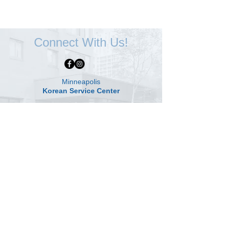
Connect With Us!
Minneapolis
Korean Service Center
630 Cedar Ave S, #B1
Minneapolis, MN 55454
Phone:
(612) 335-4401
St. Paul
Korean Service Center
2417 Larpenteur Ave W
St. Paul, MN 55113
Phone:
(651) 649-0009
© 2024 by Korean Service Center | All rights reserved