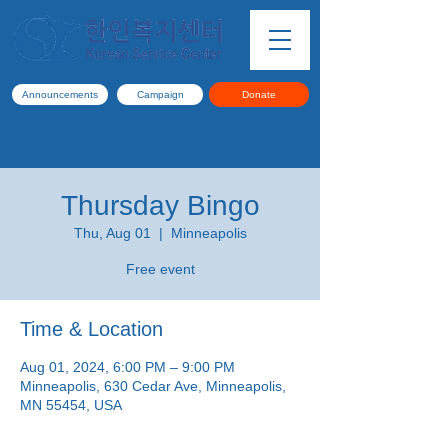
Announcements
Campaign
Donate
Thursday Bingo
Thu, Aug 01
  |  
Minneapolis
Free event
Time & Location
Aug 01, 2024, 6:00 PM – 9:00 PM
Minneapolis, 630 Cedar Ave, Minneapolis,
MN 55454, USA