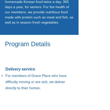
homemade Korean food twice a day, 365
days a year, for seniors. For the health of
our members, we provide nutritious food
made with protein such as meat and fish, as
well as in season fresh vegetables.
Program Details
Delivery service
For members of Grace Place who have
difficulty moving or are sick, we deliver
directly to their homes.