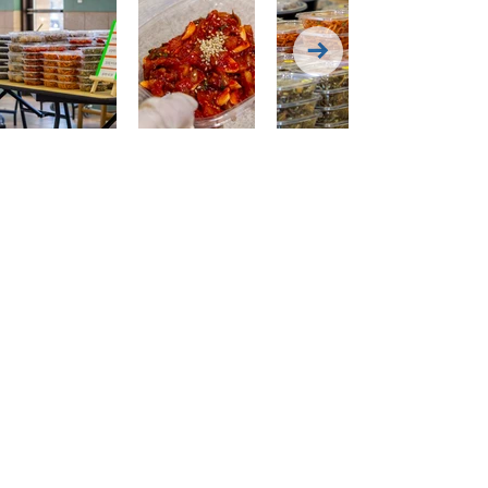
Have questions Contact
Dining Manager