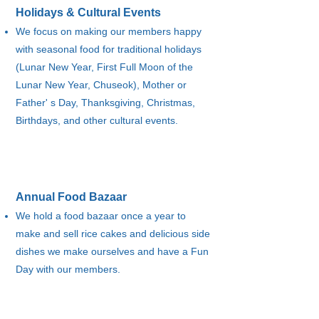
Holidays & Cultural Events​
We focus on making our members happy
with seasonal food for traditional holidays
(Lunar New Year, First Full Moon of the
Lunar New Year, Chuseok), Mother or
Father' s Day, Thanksgiving, Christmas,
Birthdays, and other cultural events.
Annual Food Bazaar
We hold a food bazaar once a year to
make and sell rice cakes and delicious side
dishes we make ourselves and have a Fun
Day with our members.