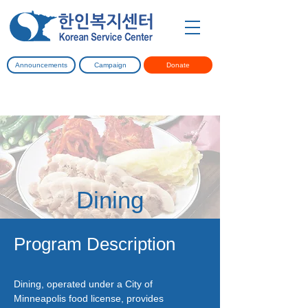
Announcements
Campaign
Donate
Dining
Program Description
Dining, operated under a City of
Minneapolis food license, provides