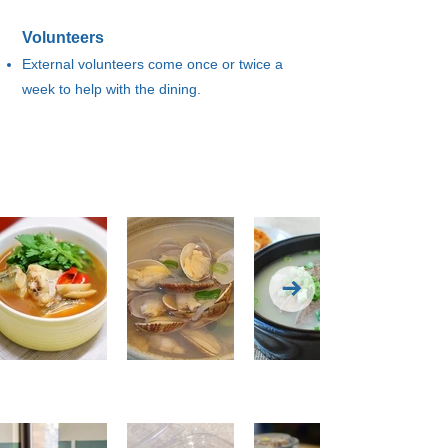
Volunteers
External volunteers come once or twice a
week to help with the dining.