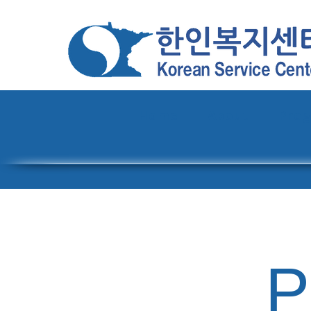
Home
About
Pro
P