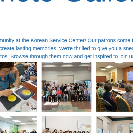
mmunity at the Korean Service Center! Our patrons come 
eate lasting memories. We're thrilled to give you a sneak
otos. Browse through them now and get inspired to join u