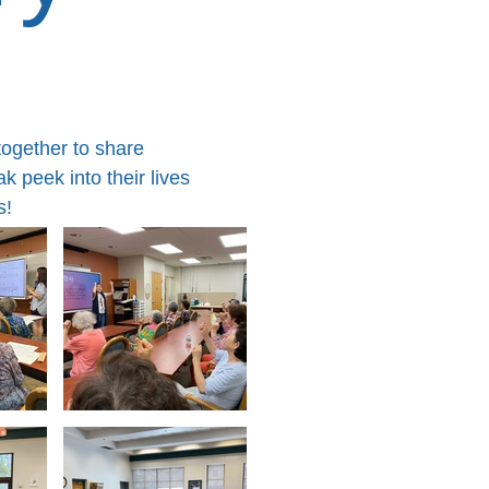
together to share
 peek into their lives
s!