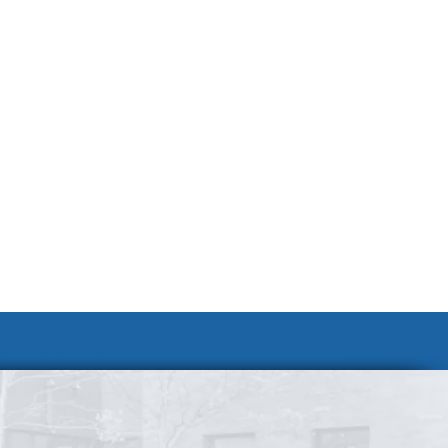
Join Our Team