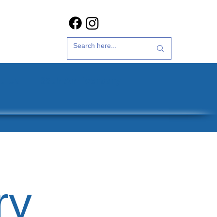
t Us
35th Anniversary
ry