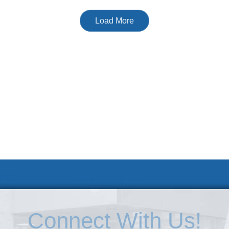
Load More
 KSC
Accessibility Statement
Connect With Us!