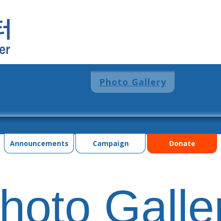
grams
Events
Photo Gallery
Contac
Announcements
Campaign
Donate
hoto Galle