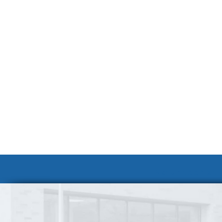
Volunteer at