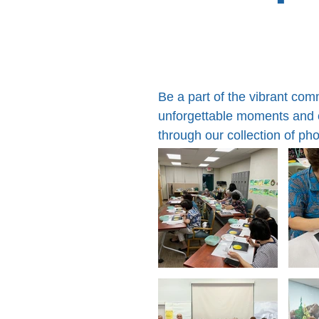
Be a part of the vibrant co
unforgettable moments and cr
through our collection of ph