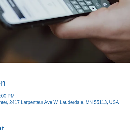
on
2:00 PM
nter, 2417 Larpenteur Ave W, Lauderdale, MN 55113, USA
t