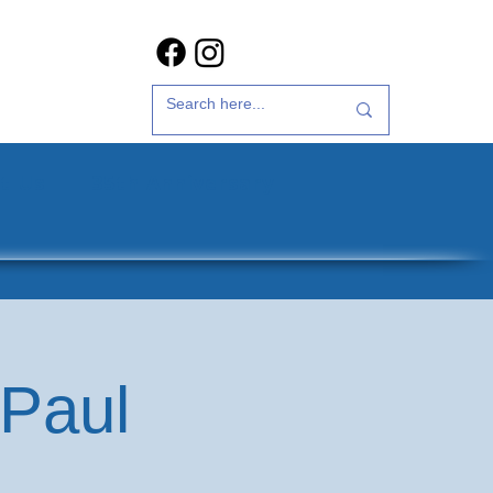
t Us
35th Anniversary
 Paul