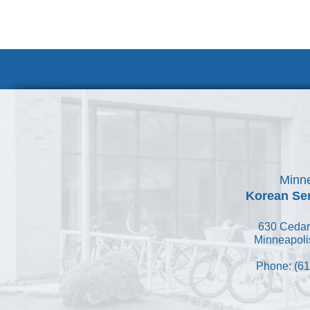
Volunteer at
Minne
Korean Ser
630 Cedar
Minneapoli
Phone: (61