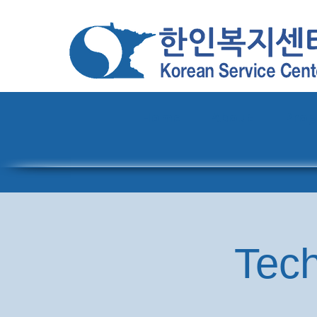
Home
About
Pro
Tech