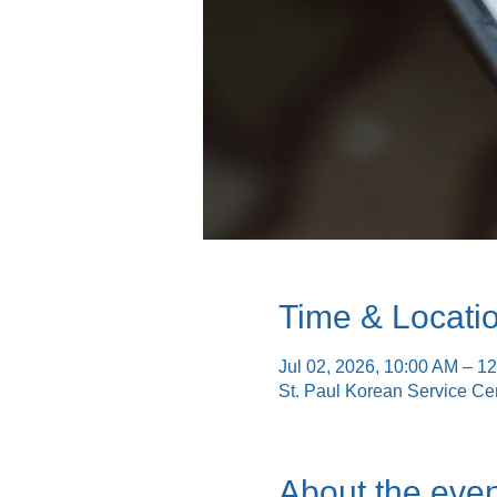
Time & Locati
Jul 02, 2026, 10:00 AM – 1
St. Paul Korean Service Ce
About the even