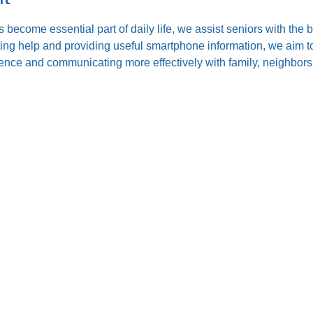
s become essential part of daily life, we assist seniors with the
ting help and providing useful smartphone information, we aim to
nce and communicating more effectively with family, neighbors,