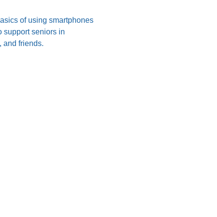
 basics of using smartphones 
 support seniors in 
 and friends.