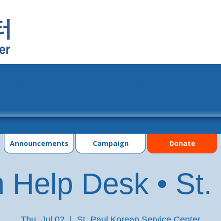
grams
Events
Photo Gallery
Contac
Announcements
Campaign
Donate
 Help Desk • St.
Thu, Jul 02
  |  
St. Paul Korean Service Center