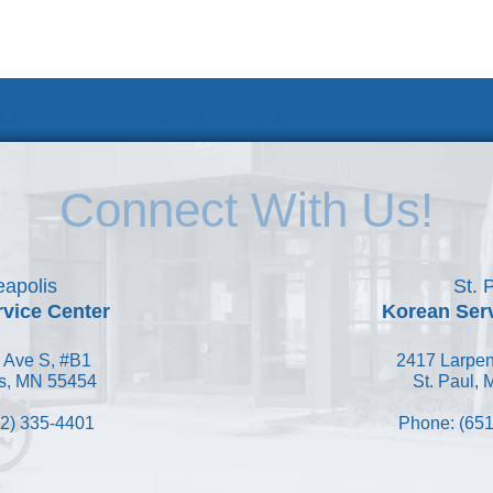
 KSC
Accessibility Statement
Connect With Us!
apolis
St. 
vice Center
Korean Ser
 Ave S, #B1
2417 Larpen
s, MN 55454
St. Paul,
2) 335-4401
Phone: (651