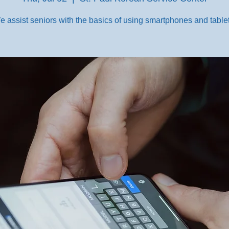
e assist seniors with the basics of using smartphones and tablet