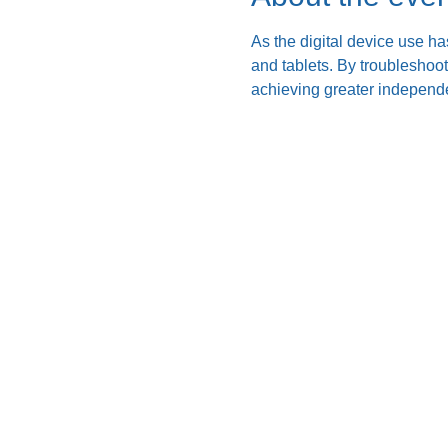
As the digital device use ha
and tablets. By troubleshoo
achieving greater independe