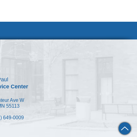
Join Our Team
Paul
vice Center
teur Ave W
 MN 55113
) 649-0009