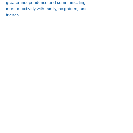
greater independence and communicating 
more effectively with family, neighbors, and 
friends.
Connect With Us!
Minneapolis
Korean Service Center
630 Cedar Ave S, #B1
Minneapolis, MN 55454
Phone:
(612) 335-4401
St. Paul
Korean Service Center