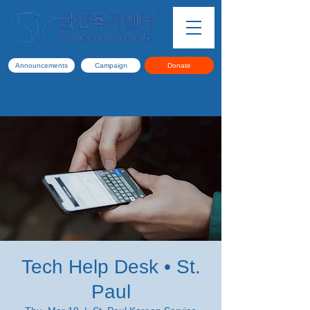
Announcements
Campaign
Donate
Tech Help Desk • St.
Paul