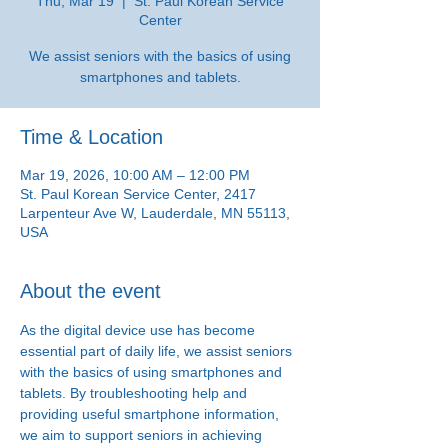
Thu, Mar 19
  |  
St. Paul Korean Service
Center
We assist seniors with the basics of using
smartphones and tablets.
Time & Location
Mar 19, 2026, 10:00 AM – 12:00 PM
St. Paul Korean Service Center, 2417
Larpenteur Ave W, Lauderdale, MN 55113,
USA
About the event
As the digital device use has become 
essential part of daily life, we assist seniors 
with the basics of using smartphones and 
tablets. By troubleshooting help and 
providing useful smartphone information, 
we aim to support seniors in achieving 