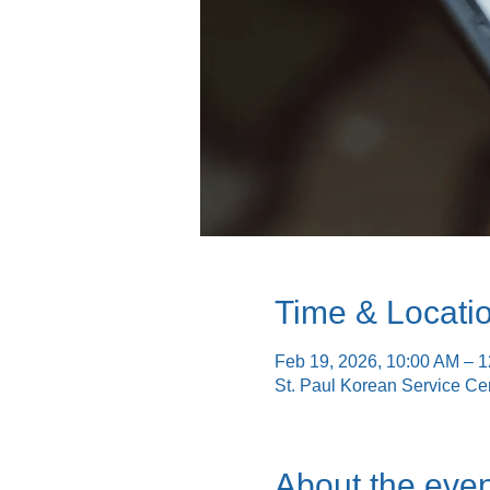
Time & Locati
Feb 19, 2026, 10:00 AM – 
St. Paul Korean Service Ce
About the even