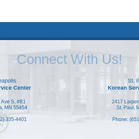
 KSC
Accessibility Statement
Connect With Us!
apolis
St. 
vice Center
Korean Ser
 Ave S, #B1
2417 Larpen
s, MN 55454
St. Paul,
2) 335-4401
Phone: (651