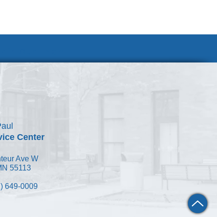
Join Our Team
Paul
vice Center
teur Ave W
 MN 55113
) 649-0009