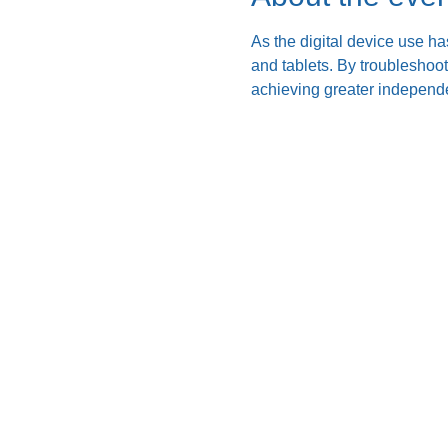
As the digital device use ha
and tablets. By troubleshoo
achieving greater independe