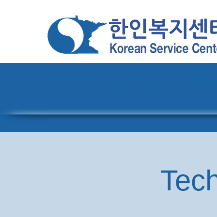
Home
About
Pro
Tech