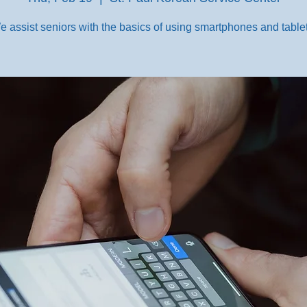
e assist seniors with the basics of using smartphones and tablet