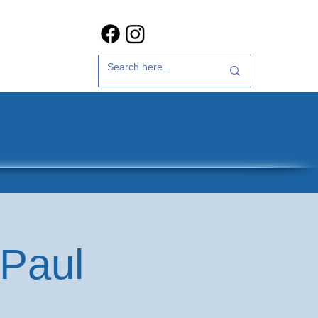
t Us
35th Anniversary
 Paul