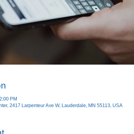
on
12:00 PM
nter, 2417 Larpenteur Ave W, Lauderdale, MN 55113, USA
t