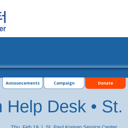
grams
Events
Photo Gallery
Contac
Announcements
Campaign
Donate
 Help Desk • St.
Thu, Feb 19
  |  
St. Paul Korean Service Center