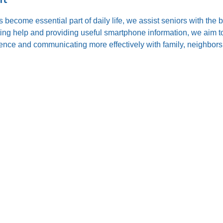
s become essential part of daily life, we assist seniors with the
ting help and providing useful smartphone information, we aim to
nce and communicating more effectively with family, neighbors,