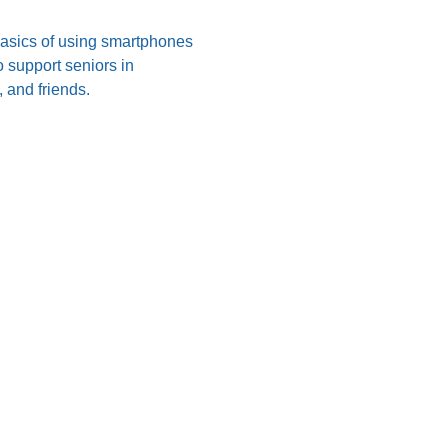
 basics of using smartphones 
 support seniors in 
 and friends.