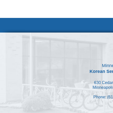
Volunteer at
Minne
Korean Ser
630 Cedar
Minneapoli
Phone: (61