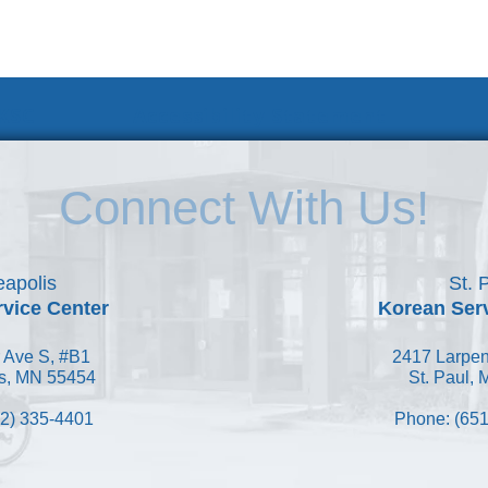
 KSC
Accessibility Statement
Connect With Us!
apolis
St. 
vice Center
Korean Ser
 Ave S, #B1
2417 Larpen
s, MN 55454
St. Paul,
2) 335-4401
Phone: (651