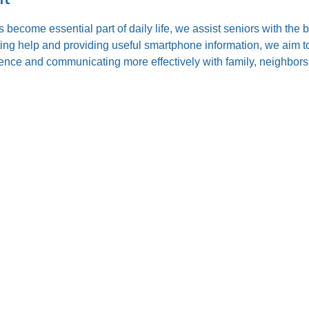
s become essential part of daily life, we assist seniors with the
ting help and providing useful smartphone information, we aim to
nce and communicating more effectively with family, neighbors,