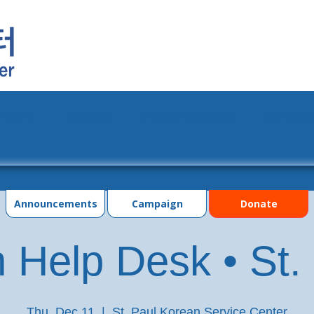
grams
Events
Photo Gallery
Contac
Announcements
Campaign
Donate
 Help Desk • St.
Thu, Dec 11
  |  
St. Paul Korean Service Center