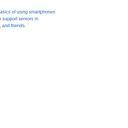
 basics of using smartphones 
 support seniors in 
 and friends.