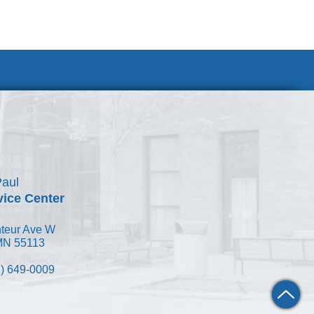
Join Our Team
Paul
vice Center
teur Ave W
 MN 55113
) 649-0009