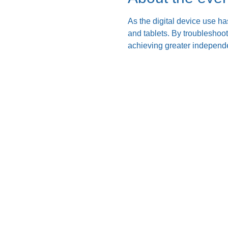
As the digital device use ha
and tablets. By troubleshoo
achieving greater independe