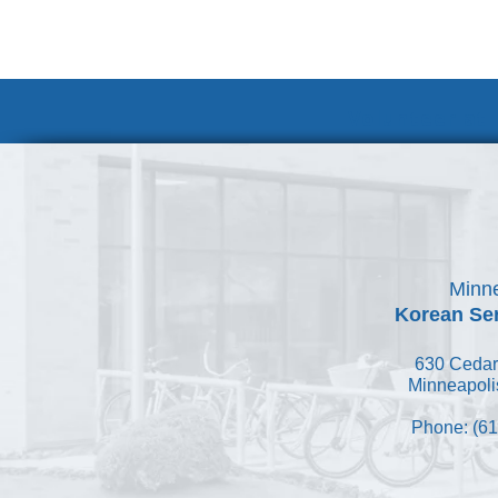
Volunteer at
Minne
Korean Ser
630 Cedar
Minneapoli
Phone: (61