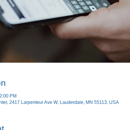
on
12:00 PM
nter, 2417 Larpenteur Ave W, Lauderdale, MN 55113, USA
t