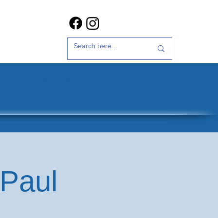
t Us
35th Anniversary
 Paul