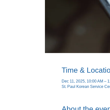
Time & Locati
Dec 11, 2025, 10:00 AM – 
St. Paul Korean Service Ce
About the even