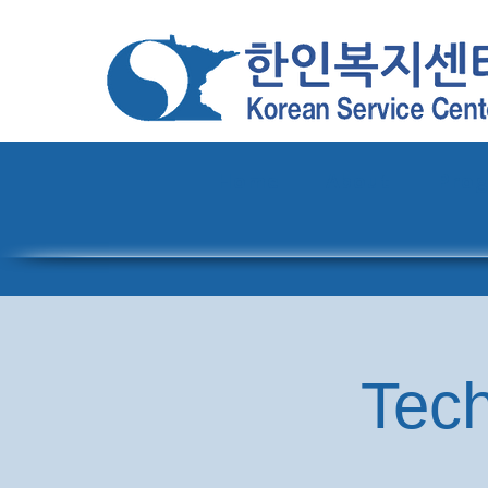
Home
About
Pro
Tech