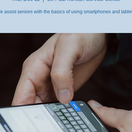
e assist seniors with the basics of using smartphones and tablet