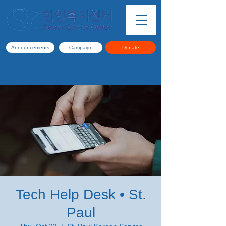
Announcements
Campaign
Donate
Tech Help Desk • St.
Paul