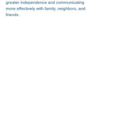
greater independence and communicating 
more effectively with family, neighbors, and 
friends.
Connect With Us!
Minneapolis
Korean Service Center
630 Cedar Ave S, #B1
Minneapolis, MN 55454
Phone:
(612) 335-4401
St. Paul
Korean Service Center