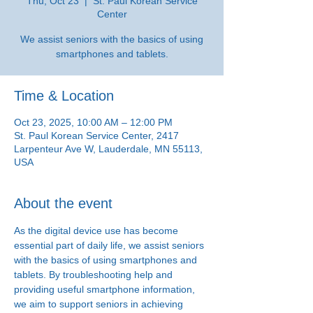
Thu, Oct 23
  |  
St. Paul Korean Service
Center
We assist seniors with the basics of using
smartphones and tablets.
Time & Location
Oct 23, 2025, 10:00 AM – 12:00 PM
St. Paul Korean Service Center, 2417
Larpenteur Ave W, Lauderdale, MN 55113,
USA
About the event
As the digital device use has become 
essential part of daily life, we assist seniors 
with the basics of using smartphones and 
tablets. By troubleshooting help and 
providing useful smartphone information, 
we aim to support seniors in achieving 