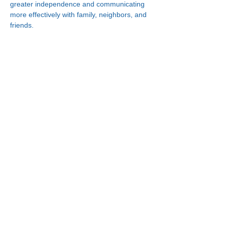
greater independence and communicating 
more effectively with family, neighbors, and 
friends.
Connect With Us!
Minneapolis
Korean Service Center
630 Cedar Ave S, #B1
Minneapolis, MN 55454
Phone:
(612) 335-4401
St. Paul
Korean Service Center