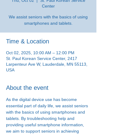
Thu, Oct 02
  |  
St. Paul Korean Service
Center
We assist seniors with the basics of using
smartphones and tablets.
Time & Location
Oct 02, 2025, 10:00 AM – 12:00 PM
St. Paul Korean Service Center, 2417
Larpenteur Ave W, Lauderdale, MN 55113,
USA
About the event
As the digital device use has become 
essential part of daily life, we assist seniors 
with the basics of using smartphones and 
tablets. By troubleshooting help and 
providing useful smartphone information, 
we aim to support seniors in achieving 