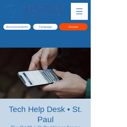
Announcements
Campaign
Donate
Tech Help Desk • St.
Paul