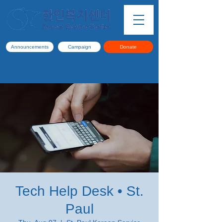
Announcements
Campaign
Donate
Tech Help Desk • St.
Paul