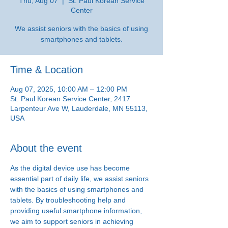
Thu, Aug 07
  |  
St. Paul Korean Service
Center
We assist seniors with the basics of using
smartphones and tablets.
Time & Location
Aug 07, 2025, 10:00 AM – 12:00 PM
St. Paul Korean Service Center, 2417
Larpenteur Ave W, Lauderdale, MN 55113,
USA
About the event
As the digital device use has become 
essential part of daily life, we assist seniors 
with the basics of using smartphones and 
tablets. By troubleshooting help and 
providing useful smartphone information, 
we aim to support seniors in achieving 