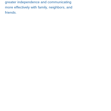
greater independence and communicating 
more effectively with family, neighbors, and 
friends.
Connect With Us!
Minneapolis
Korean Service Center
630 Cedar Ave S, #B1
Minneapolis, MN 55454
Phone:
(612) 335-4401
St. Paul
Korean Service Center