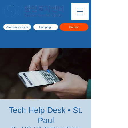
Announcements
Campaign
Donate
Tech Help Desk • St.
Paul