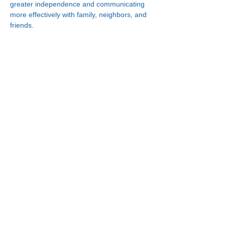
greater independence and communicating 
more effectively with family, neighbors, and 
friends.
Connect With Us!
Minneapolis
Korean Service Center
630 Cedar Ave S, #B1
Minneapolis, MN 55454
Phone:
(612) 335-4401
St. Paul
Korean Service Center