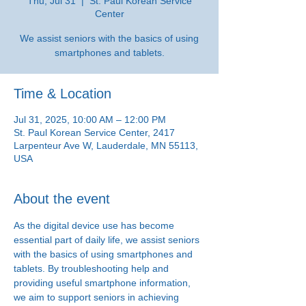
Thu, Jul 31
  |  
St. Paul Korean Service
Center
We assist seniors with the basics of using
smartphones and tablets.
Time & Location
Jul 31, 2025, 10:00 AM – 12:00 PM
St. Paul Korean Service Center, 2417
Larpenteur Ave W, Lauderdale, MN 55113,
USA
About the event
As the digital device use has become 
essential part of daily life, we assist seniors 
with the basics of using smartphones and 
tablets. By troubleshooting help and 
providing useful smartphone information, 
we aim to support seniors in achieving 