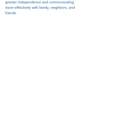
greater independence and communicating 
more effectively with family, neighbors, and 
friends.
Connect With Us!
Minneapolis
Korean Service Center
630 Cedar Ave S, #B1
Minneapolis, MN 55454
Phone:
(612) 335-4401
St. Paul
Korean Service Center