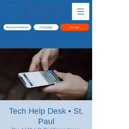
Announcements
Campaign
Donate
Tech Help Desk • St.
Paul