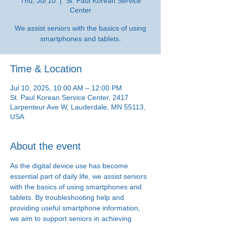
Thu, Jul 10
  |  
St. Paul Korean Service
Center
We assist seniors with the basics of using
smartphones and tablets.
Time & Location
Jul 10, 2025, 10:00 AM – 12:00 PM
St. Paul Korean Service Center, 2417
Larpenteur Ave W, Lauderdale, MN 55113,
USA
About the event
As the digital device use has become 
essential part of daily life, we assist seniors 
with the basics of using smartphones and 
tablets. By troubleshooting help and 
providing useful smartphone information, 
we aim to support seniors in achieving 