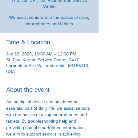
Thu, Jun 19
  |  
St. Paul Korean Service
Center
We assist seniors with the basics of using
smartphones and tablets.
Time & Location
Jun 19, 2025, 10:00 AM – 12:00 PM
St. Paul Korean Service Center, 2417
Larpenteur Ave W, Lauderdale, MN 55113,
USA
About the event
As the digital device use has become 
essential part of daily life, we assist seniors 
with the basics of using smartphones and 
tablets. By troubleshooting help and 
providing useful smartphone information, 
we aim to support seniors in achieving 