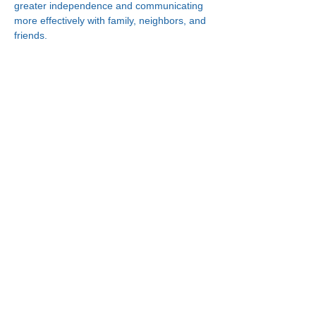
greater independence and communicating 
more effectively with family, neighbors, and 
friends.
Connect With Us!
Minneapolis
Korean Service Center
630 Cedar Ave S, #B1
Minneapolis, MN 55454
Phone:
(612) 335-4401
St. Paul
Korean Service Center