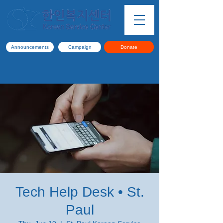
Announcements
Campaign
Donate
Tech Help Desk • St.
Paul