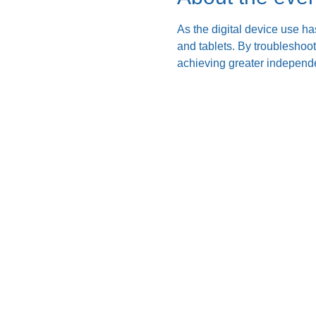
As the digital device use ha
and tablets. By troubleshoo
achieving greater independe