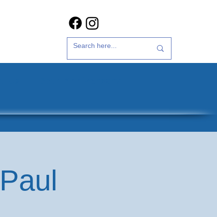
t Us
35th Anniversary
 Paul