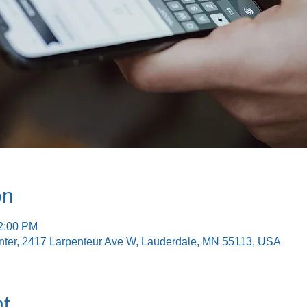
on
12:00 PM
nter, 2417 Larpenteur Ave W, Lauderdale, MN 55113, USA
t