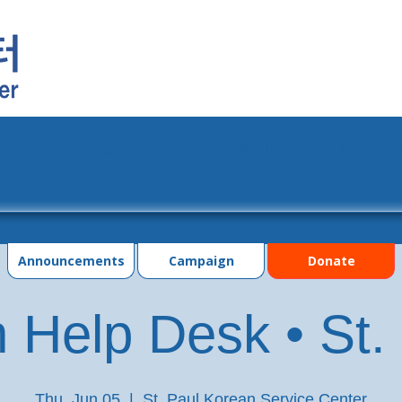
grams
Events
Photo Gallery
Contac
Announcements
Campaign
Donate
 Help Desk • St.
Thu, Jun 05
  |  
St. Paul Korean Service Center