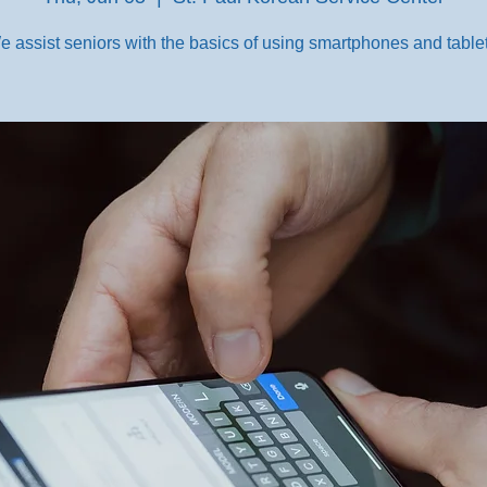
e assist seniors with the basics of using smartphones and tablet