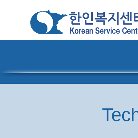
Home
About
Pro
Tech