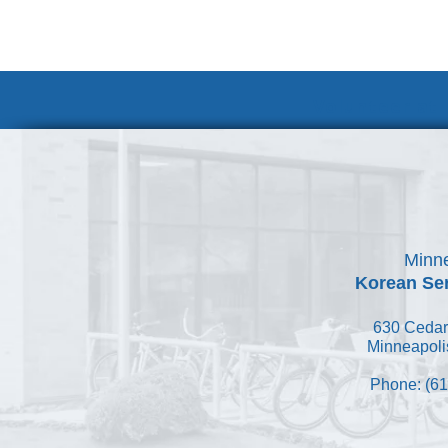
Volunteer at
Minne
Korean Ser
630 Cedar
Minneapoli
Phone: (61