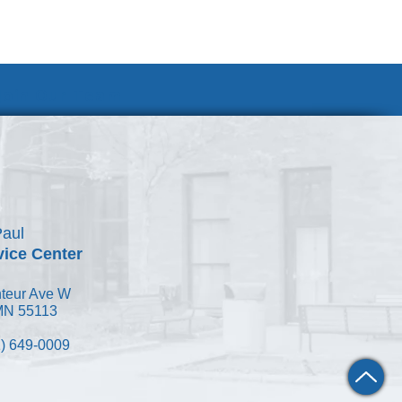
Join Our Team
Paul
vice Center
teur Ave W
 MN 55113
) 649-0009