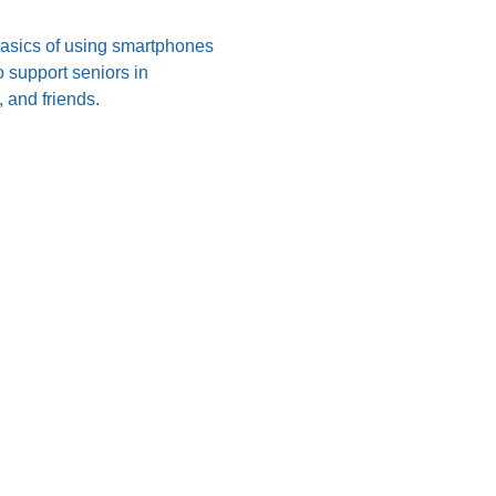
 basics of using smartphones 
 support seniors in 
 and friends.