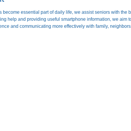
s become essential part of daily life, we assist seniors with the
ting help and providing useful smartphone information, we aim to
nce and communicating more effectively with family, neighbors,