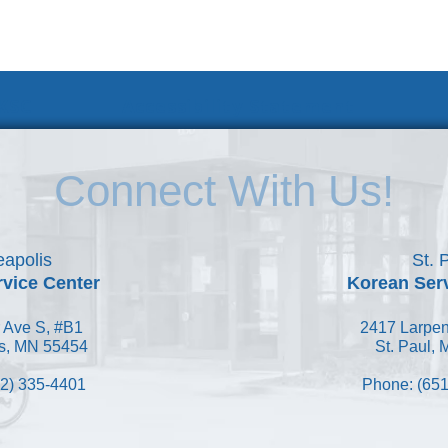
 KSC
Accessibility Statement
Connect With Us!
apolis
St. 
vice Center
Korean Ser
 Ave S, #B1
2417 Larpen
s, MN 55454
St. Paul,
2) 335-4401
Phone: (651