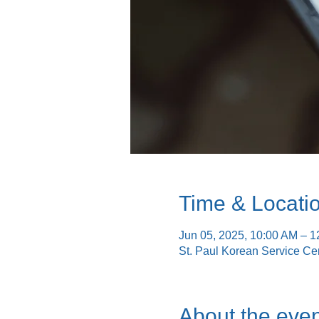
Time & Locati
Jun 05, 2025, 10:00 AM – 
St. Paul Korean Service Ce
About the even