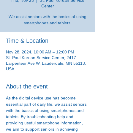
Thu, Nov 28
  |  
St. Paul Korean Service
Center
We assist seniors with the basics of using
smartphones and tablets.
Time & Location
Nov 28, 2024, 10:00 AM – 12:00 PM
St. Paul Korean Service Center, 2417
Larpenteur Ave W, Lauderdale, MN 55113,
USA
About the event
As the digital device use has become 
essential part of daily life, we assist seniors 
with the basics of using smartphones and 
tablets. By troubleshooting help and 
providing useful smartphone information, 
we aim to support seniors in achieving 