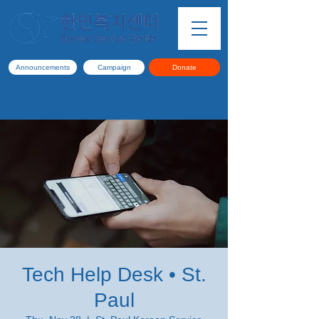
Announcements
Campaign
Donate
Tech Help Desk • St.
Paul