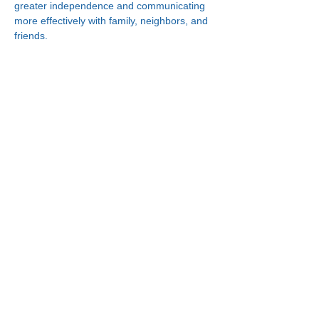
greater independence and communicating 
more effectively with family, neighbors, and 
friends.
Connect With Us!
Minneapolis
Korean Service Center
630 Cedar Ave S, #B1
Minneapolis, MN 55454
Phone:
(612) 335-4401
St. Paul
Korean Service Center