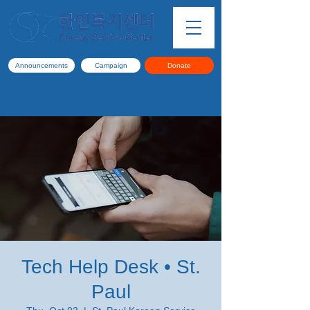
Announcements
Campaign
Donate
Tech Help Desk • St.
Paul