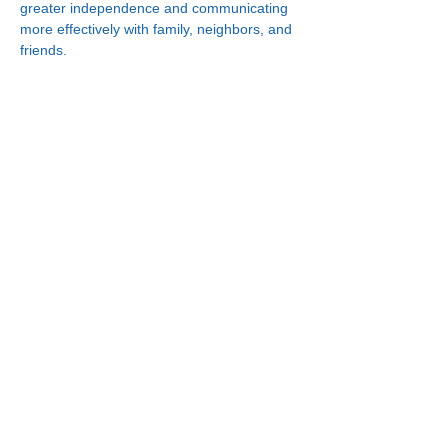
greater independence and communicating 
more effectively with family, neighbors, and 
friends.
Connect With Us!
Minneapolis
Korean Service Center
630 Cedar Ave S, #B1
Minneapolis, MN 55454
Phone:
(612) 335-4401
St. Paul
Korean Service Center