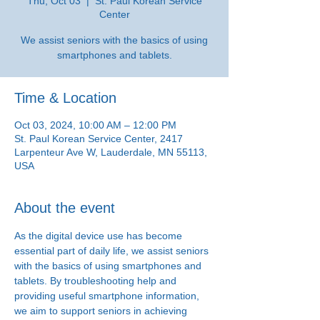
Thu, Oct 03
  |  
St. Paul Korean Service
Center
We assist seniors with the basics of using
smartphones and tablets.
Time & Location
Oct 03, 2024, 10:00 AM – 12:00 PM
St. Paul Korean Service Center, 2417
Larpenteur Ave W, Lauderdale, MN 55113,
USA
About the event
As the digital device use has become 
essential part of daily life, we assist seniors 
with the basics of using smartphones and 
tablets. By troubleshooting help and 
providing useful smartphone information, 
we aim to support seniors in achieving 