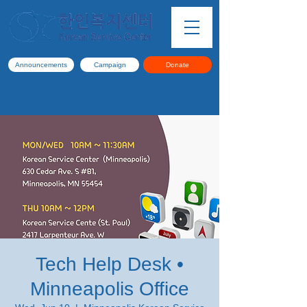
Announcements
Campaign
Donate
Tech Help Desk •
Minneapolis Office