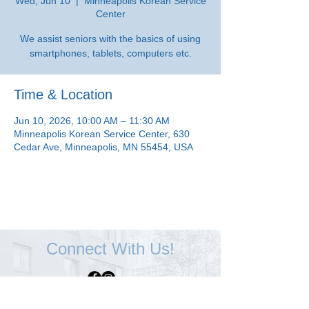
Wed, Jun 10
  |  
Minneapolis Korean Service
Center
We assist seniors with the basics of using
smartphones, tablets, computers etc.
Time & Location
Jun 10, 2026, 10:00 AM – 11:30 AM
Minneapolis Korean Service Center, 630
Cedar Ave, Minneapolis, MN 55454, USA
Connect With Us!
Minneapolis