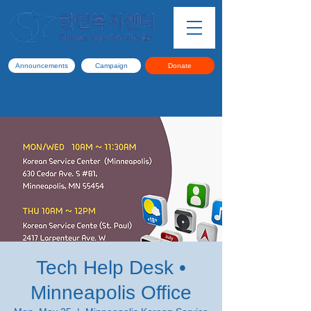
Announcements
Campaign
Donate
Tech Help Desk •
Minneapolis Office