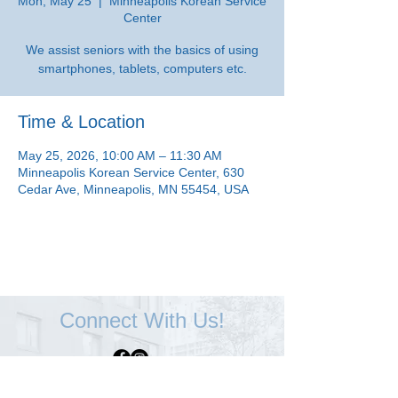
Mon, May 25
  |  
Minneapolis Korean Service
Center
We assist seniors with the basics of using
smartphones, tablets, computers etc.
Time & Location
May 25, 2026, 10:00 AM – 11:30 AM
Minneapolis Korean Service Center, 630
Cedar Ave, Minneapolis, MN 55454, USA
Connect With Us!
Minneapolis