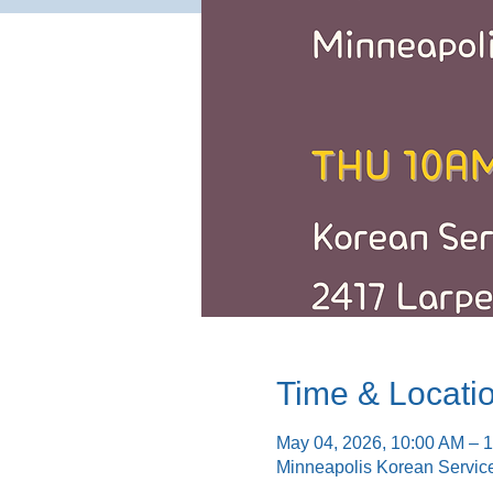
Time & Locati
May 04, 2026, 10:00 AM – 
Minneapolis Korean Servic