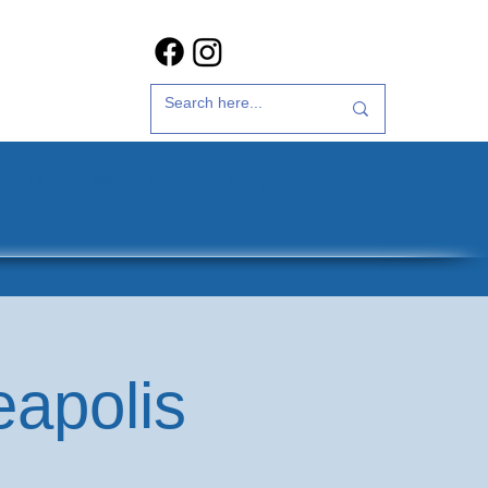
t Us
35th Anniversary
eapolis