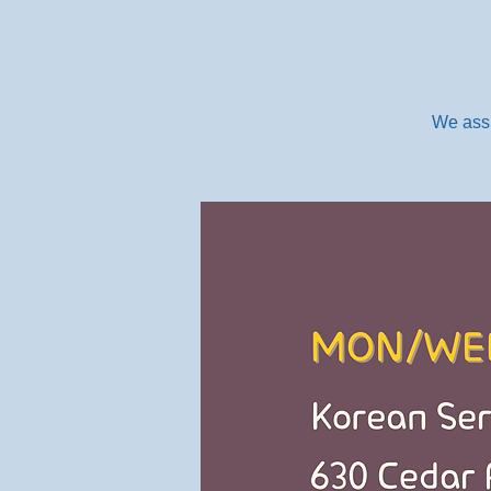
We assi