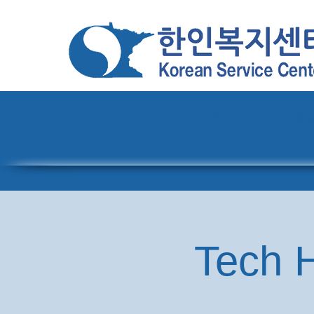
Home
About
Pro
Tech H