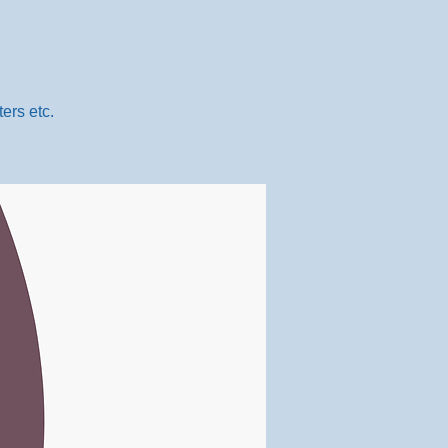
ers etc.