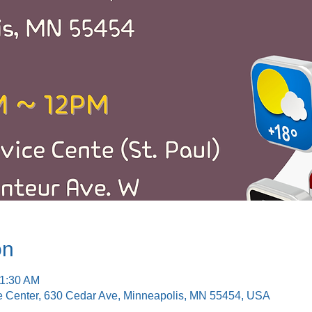
on
11:30 AM
e Center, 630 Cedar Ave, Minneapolis, MN 55454, USA