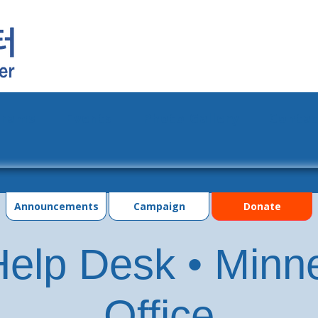
grams
Events
Photo Gallery
Contac
Announcements
Campaign
Donate
elp Desk • Minn
Office