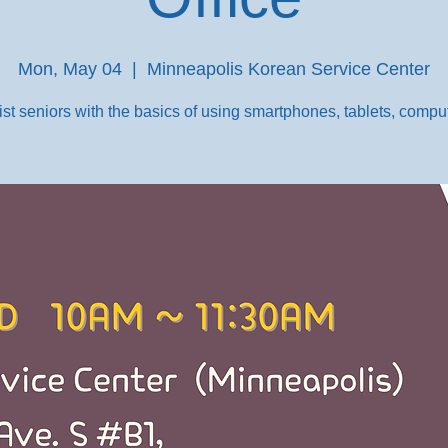
Mon, May 04
  |  
Minneapolis Korean Service Center
st seniors with the basics of using smartphones, tablets, comput