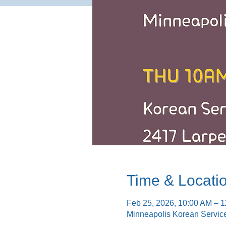
Time & Locati
Feb 25, 2026, 10:00 AM – 
Minneapolis Korean Servic