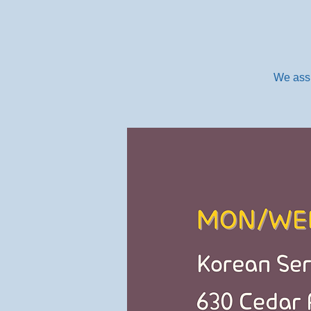
We assi