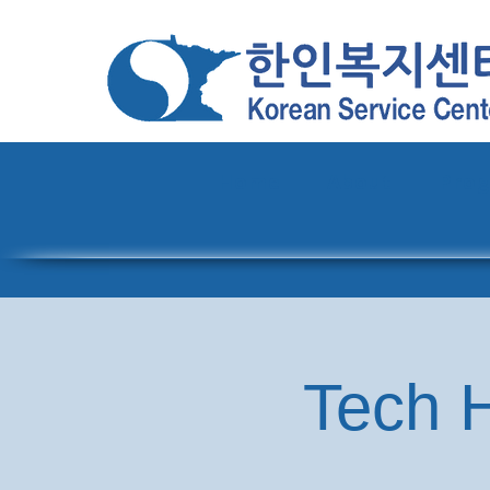
Home
About
Pro
Tech H