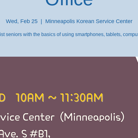
Wed, Feb 25
  |  
Minneapolis Korean Service Center
st seniors with the basics of using smartphones, tablets, comput