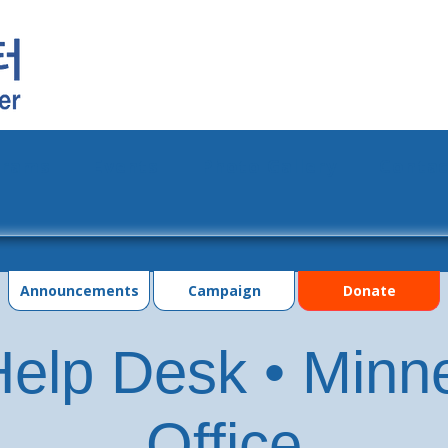
grams
Events
Photo Gallery
Contac
Announcements
Campaign
Donate
elp Desk • Minn
Office