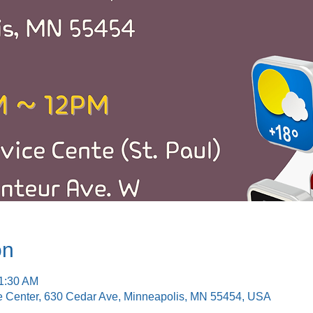
on
11:30 AM
e Center, 630 Cedar Ave, Minneapolis, MN 55454, USA