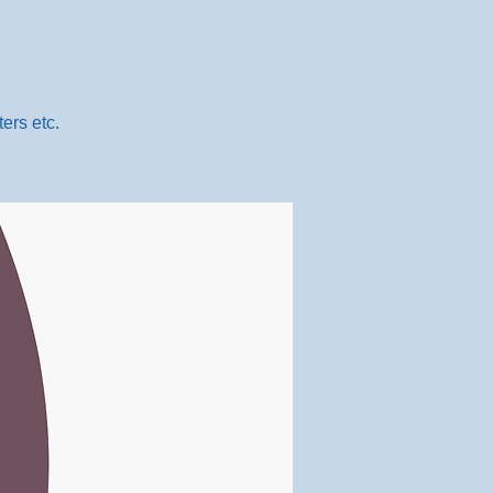
ers etc.