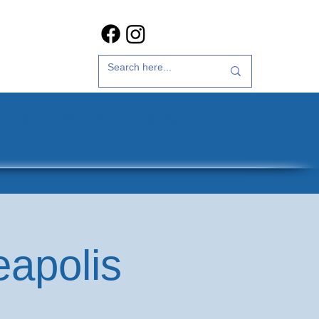
t Us
35th Anniversary
eapolis