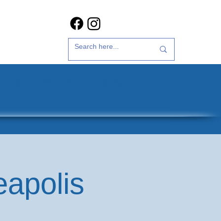
t Us
35th Anniversary
eapolis