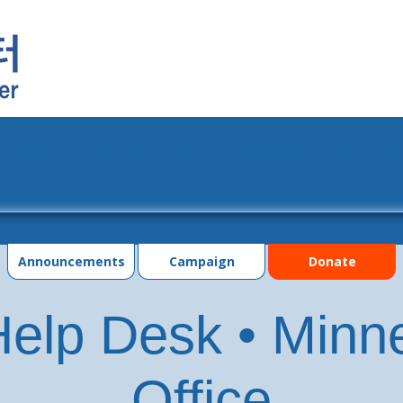
grams
Events
Photo Gallery
Contac
Announcements
Campaign
Donate
elp Desk • Minn
Office