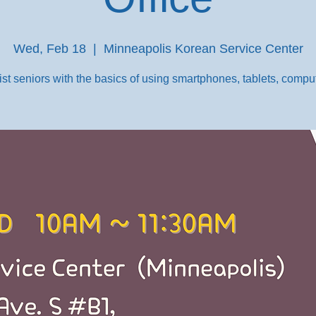
Wed, Feb 18
  |  
Minneapolis Korean Service Center
st seniors with the basics of using smartphones, tablets, comput