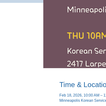
Time & Locati
Feb 18, 2026, 10:00 AM – 
Minneapolis Korean Servic