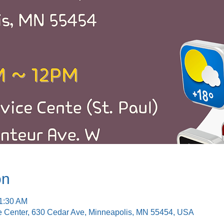
on
11:30 AM
e Center, 630 Cedar Ave, Minneapolis, MN 55454, USA