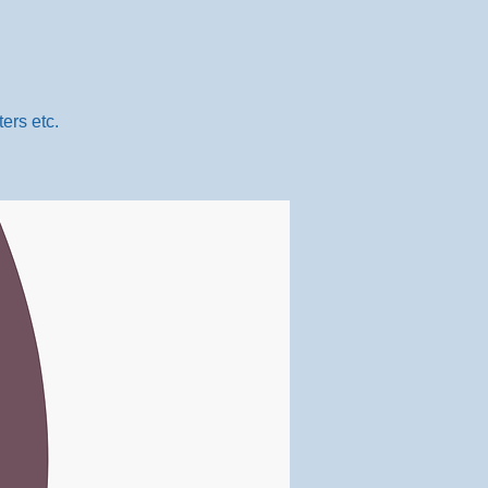
ers etc.