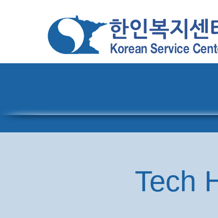
Home
About
Pro
Tech H