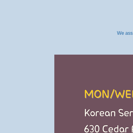
We assi