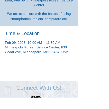
Mon, Feb 09
  |  
Minneapolis Korean Service
Center
We assist seniors with the basics of using
smartphones, tablets, computers etc.
Time & Location
Feb 09, 2026, 10:00 AM – 11:30 AM
Minneapolis Korean Service Center, 630
Cedar Ave, Minneapolis, MN 55454, USA
Connect With Us!
Minneapolis