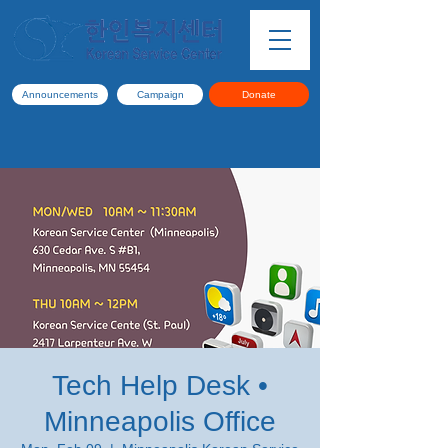
Announcements
Campaign
Donate
Tech Help Desk •
Minneapolis Office