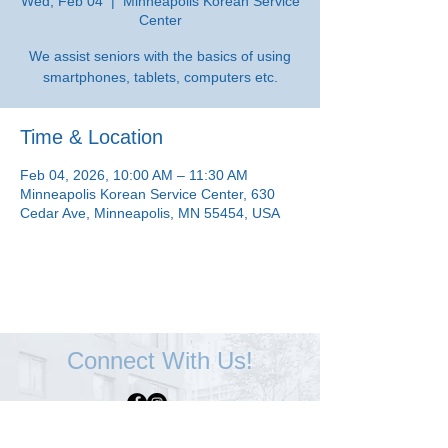
Wed, Feb 04
  |  
Minneapolis Korean Service
Center
We assist seniors with the basics of using
smartphones, tablets, computers etc.
Time & Location
Feb 04, 2026, 10:00 AM – 11:30 AM
Minneapolis Korean Service Center, 630
Cedar Ave, Minneapolis, MN 55454, USA
Connect With Us!
Minneapolis