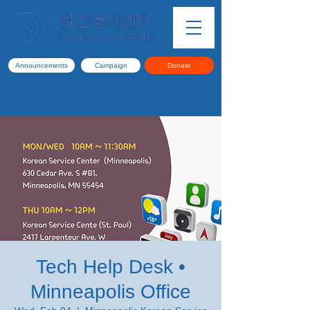
Announcements
Campaign
Donate
Tech Help Desk •
Minneapolis Office