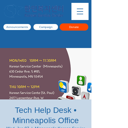
Announcements
Campaign
Donate
Tech Help Desk •
Minneapolis Office