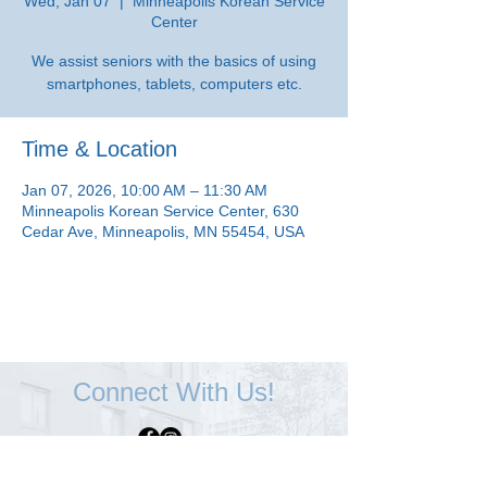
Wed, Jan 07
  |  
Minneapolis Korean Service
Center
We assist seniors with the basics of using
smartphones, tablets, computers etc.
Time & Location
Jan 07, 2026, 10:00 AM – 11:30 AM
Minneapolis Korean Service Center, 630
Cedar Ave, Minneapolis, MN 55454, USA
Connect With Us!
Minneapolis