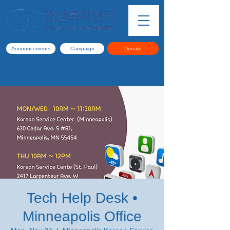
Announcements
Campaign
Donate
Tech Help Desk •
Minneapolis Office