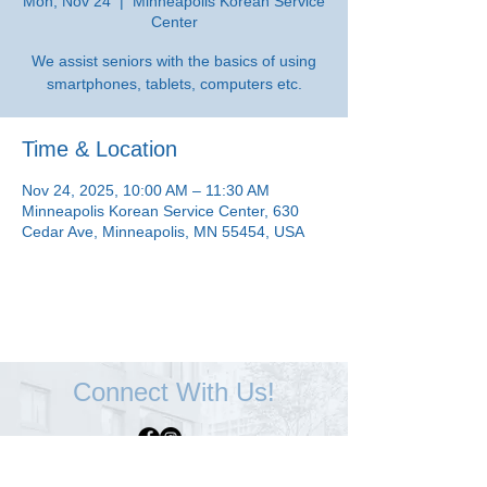
Mon, Nov 24
  |  
Minneapolis Korean Service
Center
We assist seniors with the basics of using
smartphones, tablets, computers etc.
Time & Location
Nov 24, 2025, 10:00 AM – 11:30 AM
Minneapolis Korean Service Center, 630
Cedar Ave, Minneapolis, MN 55454, USA
Connect With Us!
Minneapolis