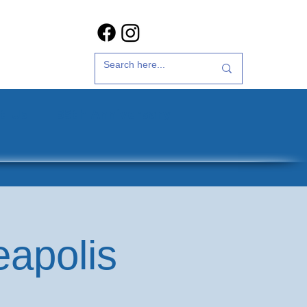
t Us
35th Anniversary
eapolis