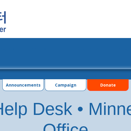
grams
Events
Photo Gallery
Contac
Announcements
Campaign
Donate
elp Desk • Minn
Office