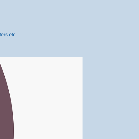
ers etc.