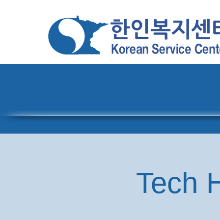
Home
About
Pro
Tech H