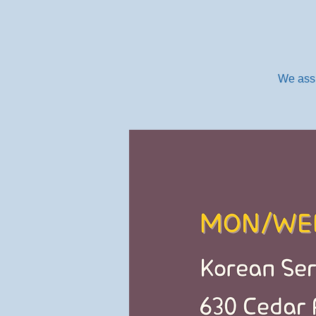
We assi