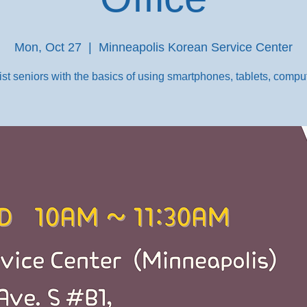
Mon, Oct 27
  |  
Minneapolis Korean Service Center
st seniors with the basics of using smartphones, tablets, comput