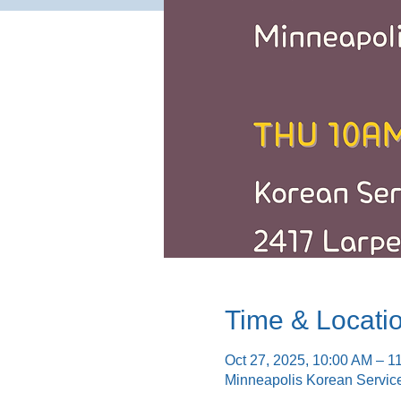
Time & Locati
Oct 27, 2025, 10:00 AM – 1
Minneapolis Korean Servic