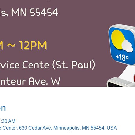
on
1:30 AM
e Center, 630 Cedar Ave, Minneapolis, MN 55454, USA