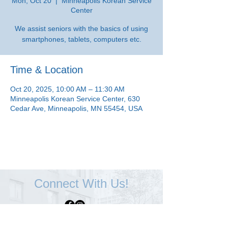
Mon, Oct 20
  |  
Minneapolis Korean Service
Center
We assist seniors with the basics of using
smartphones, tablets, computers etc.
Time & Location
Oct 20, 2025, 10:00 AM – 11:30 AM
Minneapolis Korean Service Center, 630
Cedar Ave, Minneapolis, MN 55454, USA
Connect With Us!
Minneapolis