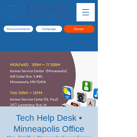
Announcements
Campaign
Donate
Tech Help Desk •
Minneapolis Office