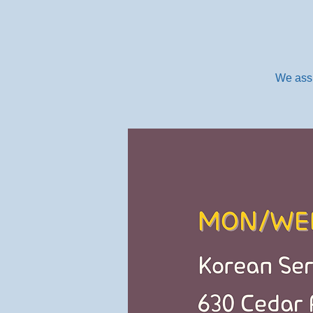
We assi