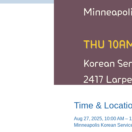
Time & Locati
Aug 27, 2025, 10:00 AM – 
Minneapolis Korean Servic