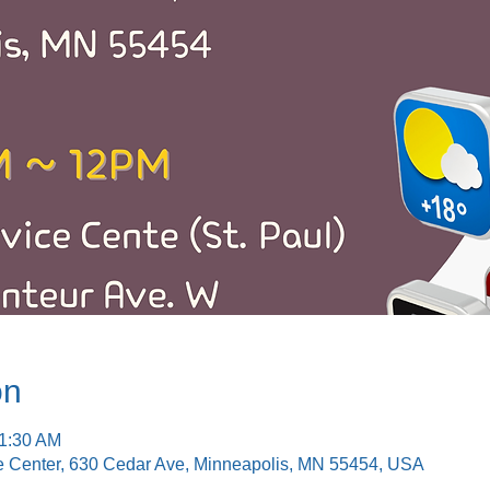
on
11:30 AM
e Center, 630 Cedar Ave, Minneapolis, MN 55454, USA