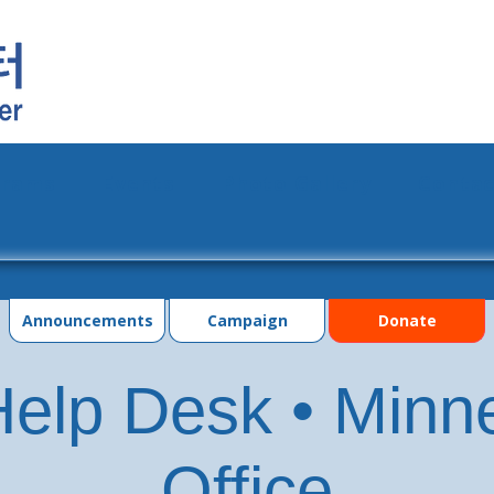
grams
Events
Photo Gallery
Contac
Announcements
Campaign
Donate
elp Desk • Minn
Office