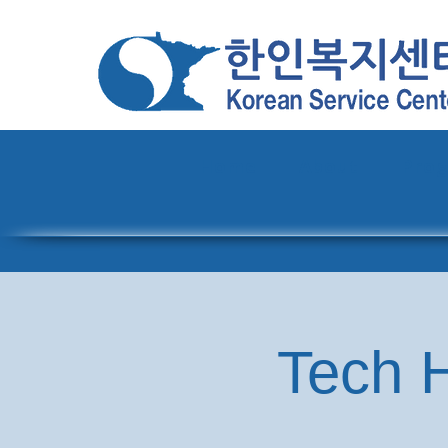
Home
About
Pro
Tech H