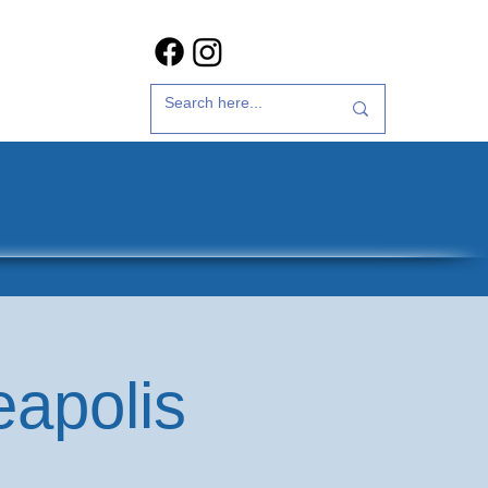
t Us
35th Anniversary
eapolis