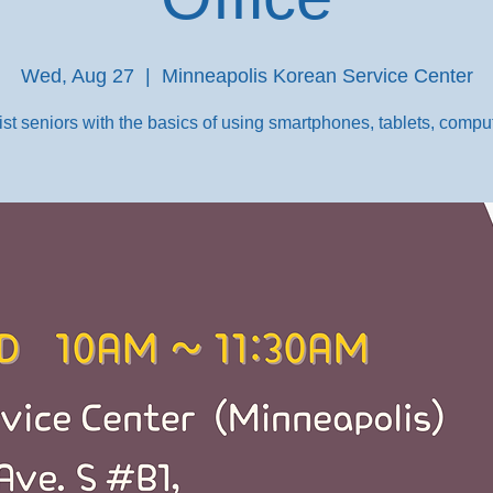
Wed, Aug 27
  |  
Minneapolis Korean Service Center
st seniors with the basics of using smartphones, tablets, comput