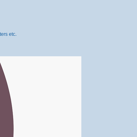
ers etc.