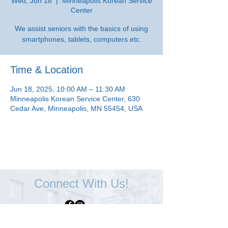
Wed, Jun 18
  |  
Minneapolis Korean Service
Center
We assist seniors with the basics of using
smartphones, tablets, computers etc.
Time & Location
Jun 18, 2025, 10:00 AM – 11:30 AM
Minneapolis Korean Service Center, 630
Cedar Ave, Minneapolis, MN 55454, USA
Connect With Us!
Minneapolis