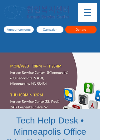
Announcements
Campaign
Donate
Tech Help Desk •
Minneapolis Office