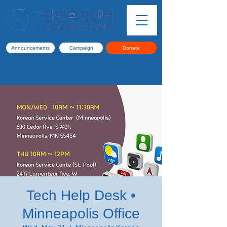
Announcements
Campaign
Donate
Tech Help Desk •
Minneapolis Office