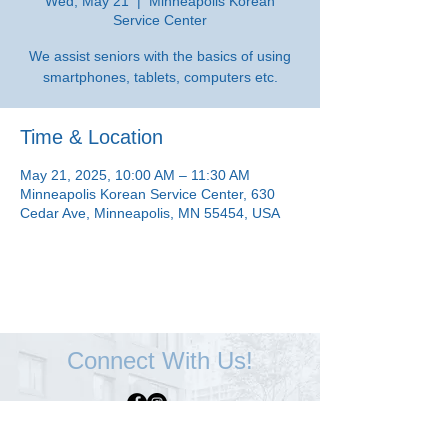
Wed, May 21
  |  
Minneapolis Korean
Service Center
We assist seniors with the basics of using
smartphones, tablets, computers etc.
Time & Location
May 21, 2025, 10:00 AM – 11:30 AM
Minneapolis Korean Service Center, 630
Cedar Ave, Minneapolis, MN 55454, USA
Connect With Us!
Minneapolis