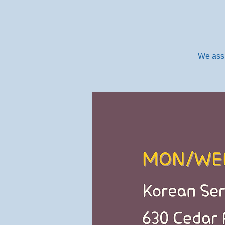
We assi