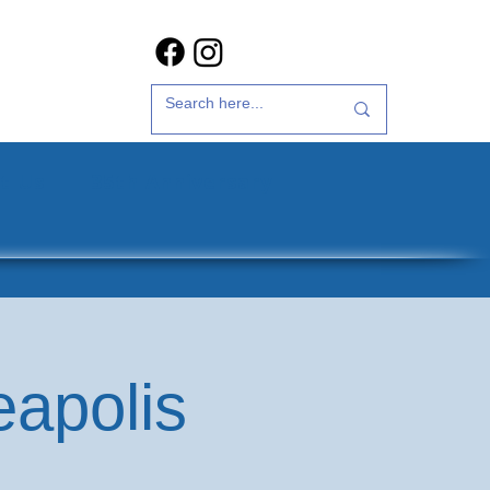
t Us
35th Anniversary
eapolis