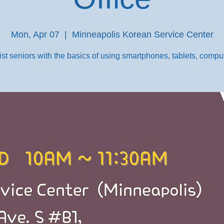
Mon, Apr 07
  |  
Minneapolis Korean Service Center
st seniors with the basics of using smartphones, tablets, comput