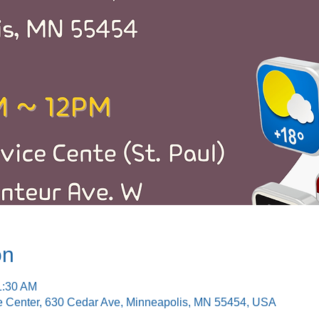
on
1:30 AM
e Center, 630 Cedar Ave, Minneapolis, MN 55454, USA