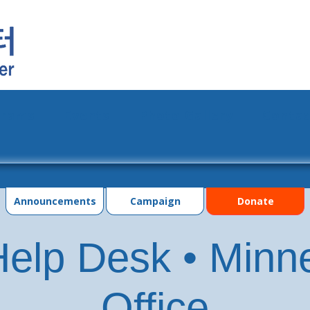
grams
Events
Photo Gallery
Contac
Announcements
Campaign
Donate
elp Desk • Minn
Office