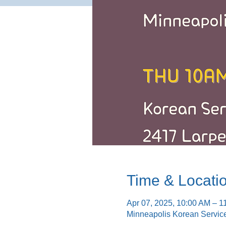
Time & Locati
Apr 07, 2025, 10:00 AM – 1
Minneapolis Korean Servic