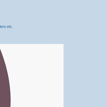
ers etc.