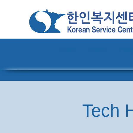
Home
About
Pro
Tech H