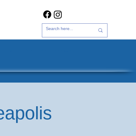
t Us
35th Anniversary
eapolis