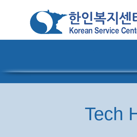
Home
About
Pro
Tech H