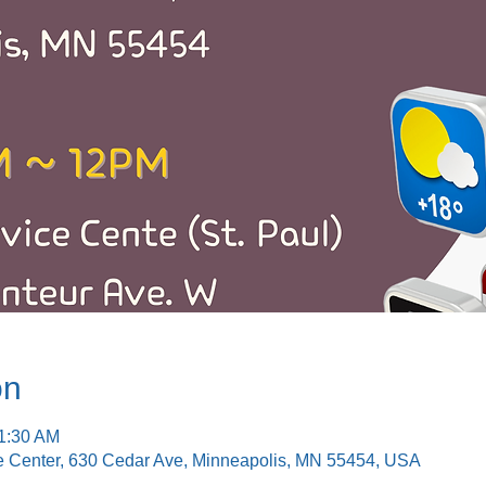
on
11:30 AM
e Center, 630 Cedar Ave, Minneapolis, MN 55454, USA