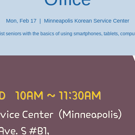
Mon, Feb 17
  |  
Minneapolis Korean Service Center
st seniors with the basics of using smartphones, tablets, comput