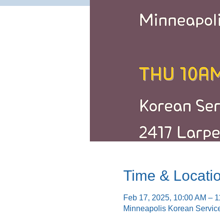
Time & Locati
Feb 17, 2025, 10:00 AM – 
Minneapolis Korean Servic