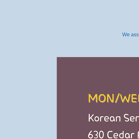
We assi