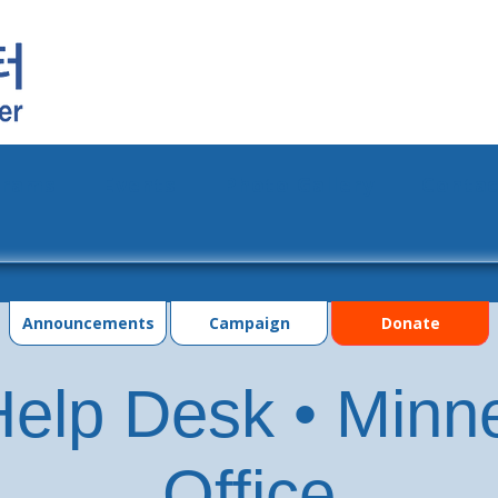
grams
Events
Photo Gallery
Contac
Announcements
Campaign
Donate
elp Desk • Minn
Office