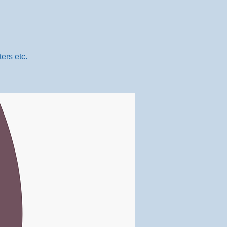
ers etc.