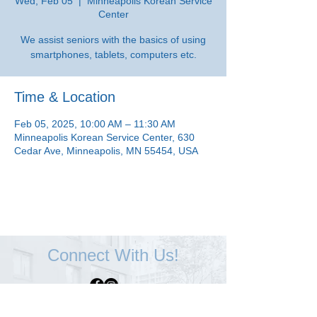
Wed, Feb 05
  |  
Minneapolis Korean Service
Center
We assist seniors with the basics of using
smartphones, tablets, computers etc.
Time & Location
Feb 05, 2025, 10:00 AM – 11:30 AM
Minneapolis Korean Service Center, 630
Cedar Ave, Minneapolis, MN 55454, USA
Connect With Us!
Minneapolis