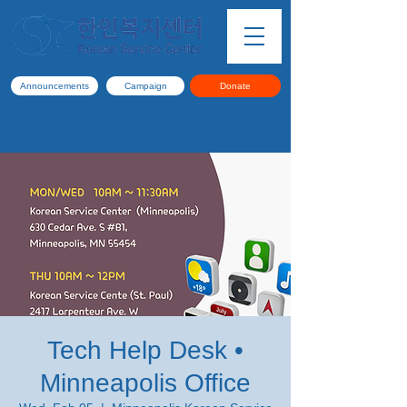
Announcements
Campaign
Donate
Tech Help Desk •
Minneapolis Office