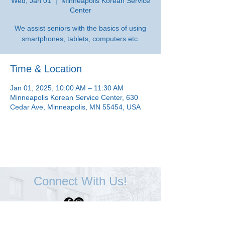
Wed, Jan 01
  |  
Minneapolis Korean Service
Center
We assist seniors with the basics of using
smartphones, tablets, computers etc.
Time & Location
Jan 01, 2025, 10:00 AM – 11:30 AM
Minneapolis Korean Service Center, 630
Cedar Ave, Minneapolis, MN 55454, USA
Connect With Us!
Minneapolis