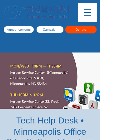
Announcements
Campaign
Donate
Tech Help Desk •
Minneapolis Office