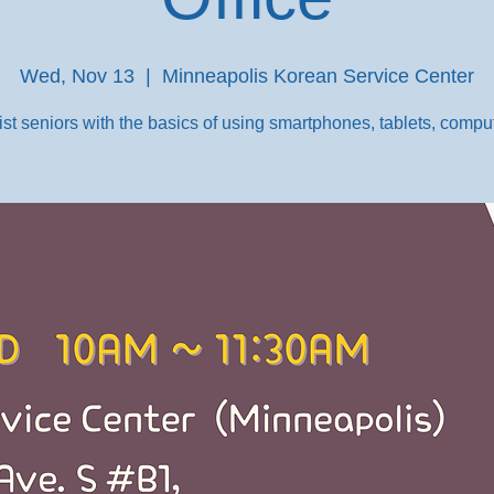
Wed, Nov 13
  |  
Minneapolis Korean Service Center
st seniors with the basics of using smartphones, tablets, comput