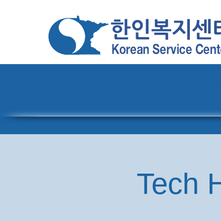
Home
About
Pro
Tech H