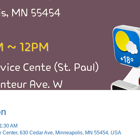
on
11:30 AM
e Center, 630 Cedar Ave, Minneapolis, MN 55454, USA