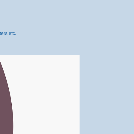
ers etc.