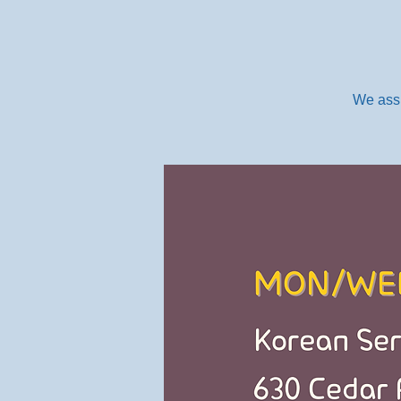
We assi