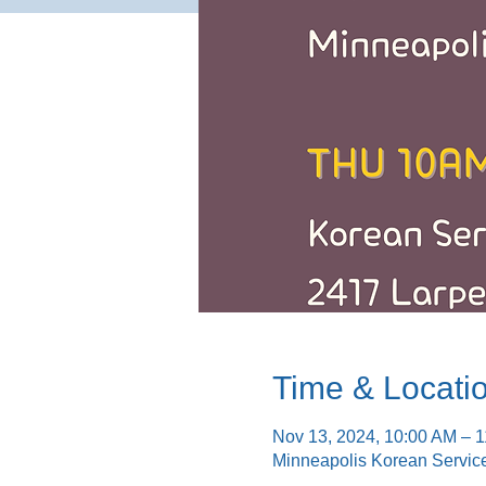
Time & Locati
Nov 13, 2024, 10:00 AM – 
Minneapolis Korean Servic