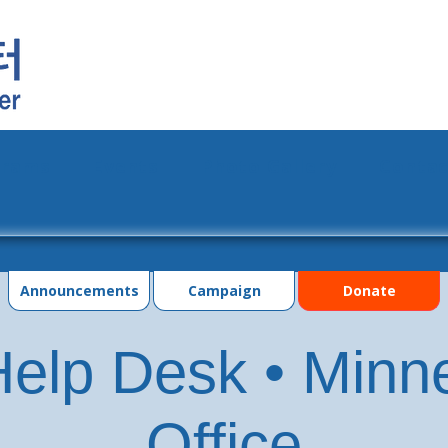
grams
Events
Photo Gallery
Contac
Announcements
Campaign
Donate
elp Desk • Minn
Office