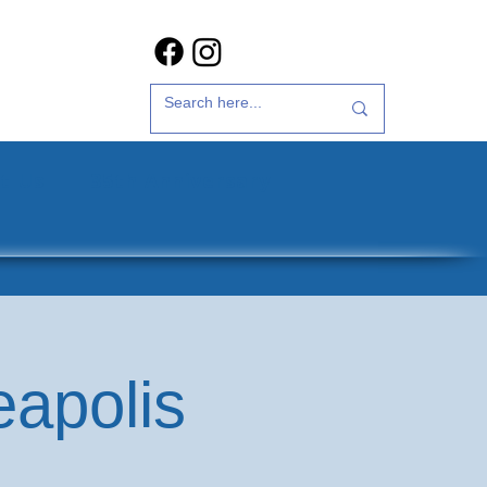
t Us
35th Anniversary
eapolis