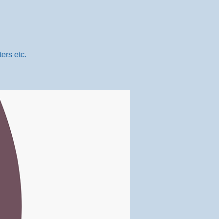
ers etc.