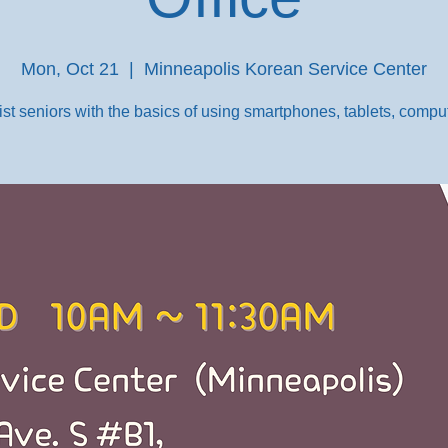
Mon, Oct 21
  |  
Minneapolis Korean Service Center
st seniors with the basics of using smartphones, tablets, comput