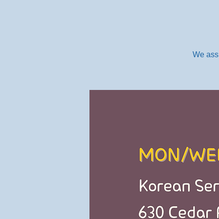
We assi