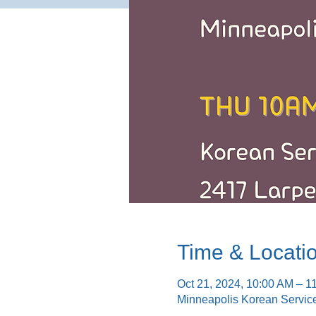
Time & Locati
Oct 21, 2024, 10:00 AM – 1
Minneapolis Korean Servic