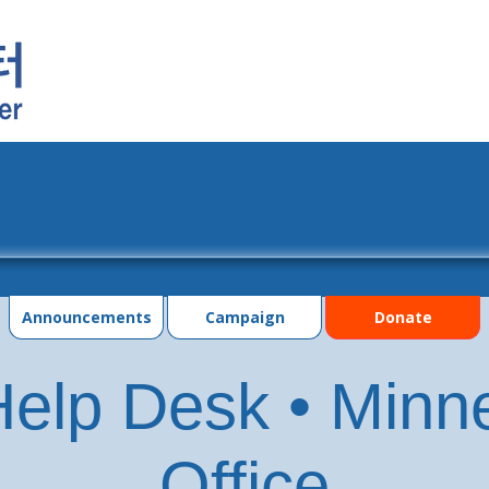
grams
Events
Photo Gallery
Contac
Announcements
Campaign
Donate
elp Desk • Minn
Office