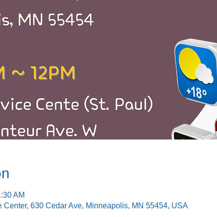
on
1:30 AM
e Center, 630 Cedar Ave, Minneapolis, MN 55454, USA