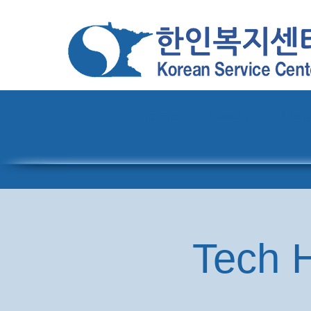
Home
About
Pro
Tech H