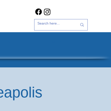
t Us
35th Anniversary
eapolis