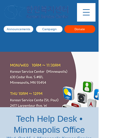
Announcements
Campaign
Donate
Tech Help Desk •
Minneapolis Office