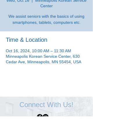
Wed, Oct 16
  |  
Minneapolis Korean Service
Center
We assist seniors with the basics of using
smartphones, tablets, computers etc.
Time & Location
Oct 16, 2024, 10:00 AM – 11:30 AM
Minneapolis Korean Service Center, 630
Cedar Ave, Minneapolis, MN 55454, USA
Connect With Us!
Minneapolis