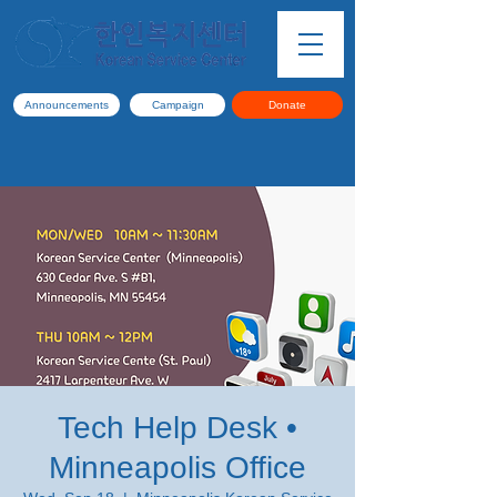
Announcements
Campaign
Donate
Tech Help Desk •
Minneapolis Office