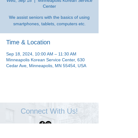
Wed, Sep 18
  |  
Minneapolis Korean Service
Center
We assist seniors with the basics of using
smartphones, tablets, computers etc.
Time & Location
Sep 18, 2024, 10:00 AM – 11:30 AM
Minneapolis Korean Service Center, 630
Cedar Ave, Minneapolis, MN 55454, USA
Connect With Us!
Minneapolis