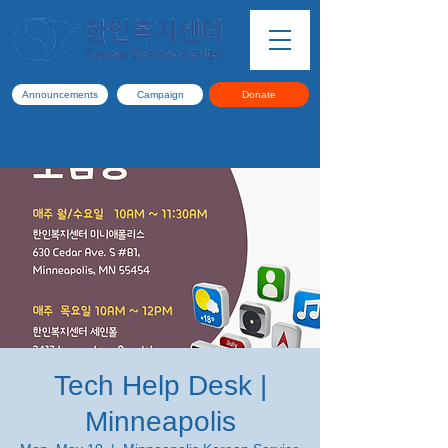
Announcements
Campaign
Donate
Tech Help Desk |
Minneapolis