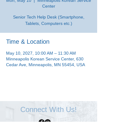
Mon, May 10
  |  
Minneapolis Korean Service
Center
Senior Tech Help Desk (Smartphone,
Tablets, Computers etc.)
Time & Location
May 10, 2027, 10:00 AM – 11:30 AM
Minneapolis Korean Service Center, 630
Cedar Ave, Minneapolis, MN 55454, USA
Connect With Us!
Minneapolis