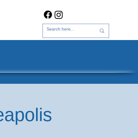
t Us
35th Anniversary
eapolis