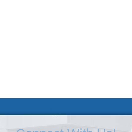
 KSC
Accessibility Statement