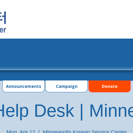
grams
Events
Photo Gallery
Contac
Announcements
Campaign
Donate
elp Desk | Minn
Mon, Apr 12
  |  
Minneapolis Korean Service Center