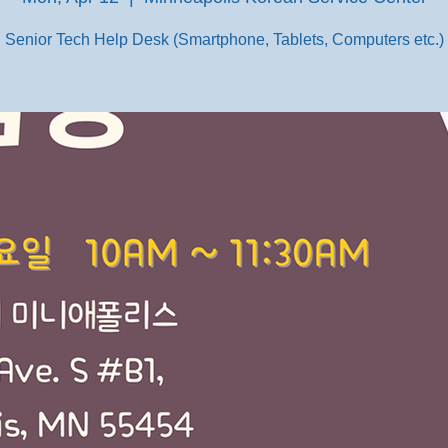
Senior Tech Help Desk (Smartphone, Tablets, Computers etc.)