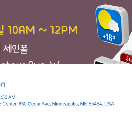
on
1:30 AM
e Center, 630 Cedar Ave, Minneapolis, MN 55454, USA