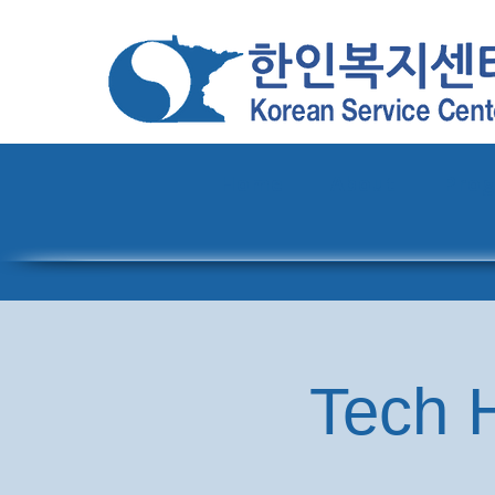
Home
About
Pro
Tech H