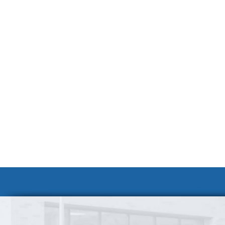
Volunteer at