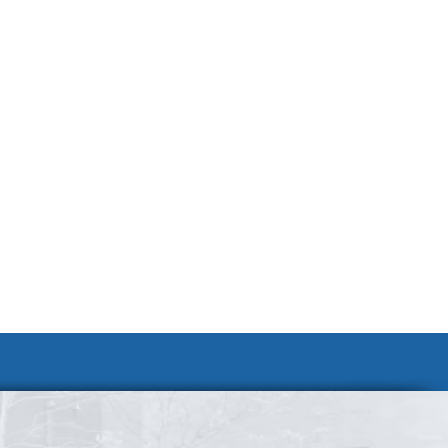
Join Our Team