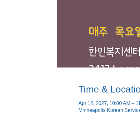
Time & Locati
Apr 12, 2027, 10:00 AM – 1
Minneapolis Korean Servic