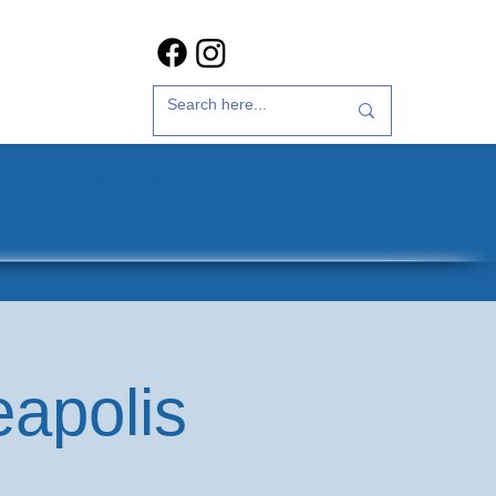
t Us
35th Anniversary
eapolis