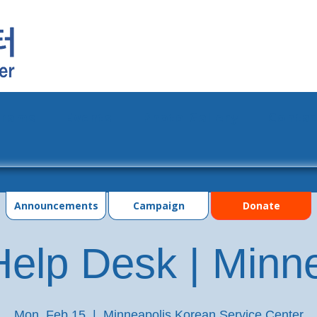
grams
Events
Photo Gallery
Contac
Announcements
Campaign
Donate
elp Desk | Minn
Mon, Feb 15
  |  
Minneapolis Korean Service Center