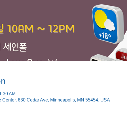
on
11:30 AM
e Center, 630 Cedar Ave, Minneapolis, MN 55454, USA