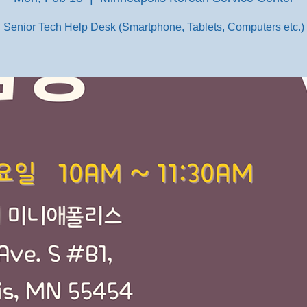
Senior Tech Help Desk (Smartphone, Tablets, Computers etc.)