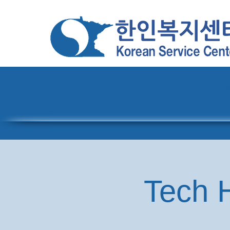
Home
About
Pro
Tech H