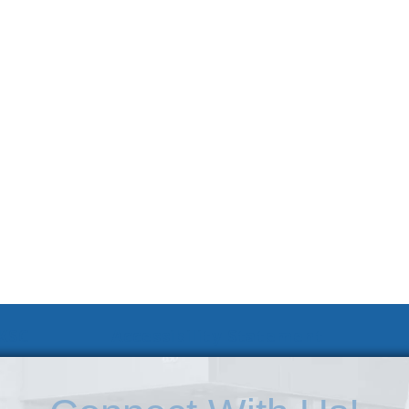
 KSC
Accessibility Statement