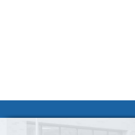
Volunteer at