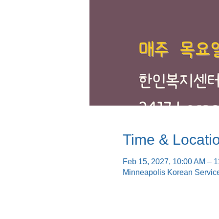
Time & Locati
Feb 15, 2027, 10:00 AM – 
Minneapolis Korean Servic