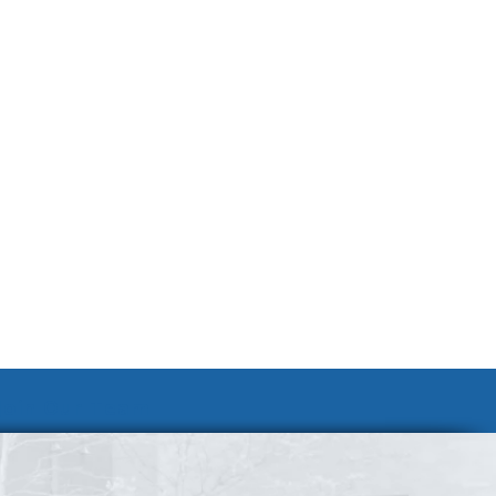
Join Our Team