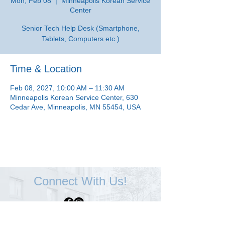
Mon, Feb 08
  |  
Minneapolis Korean Service
Center
Senior Tech Help Desk (Smartphone,
Tablets, Computers etc.)
Time & Location
Feb 08, 2027, 10:00 AM – 11:30 AM
Minneapolis Korean Service Center, 630
Cedar Ave, Minneapolis, MN 55454, USA
Connect With Us!
Minneapolis