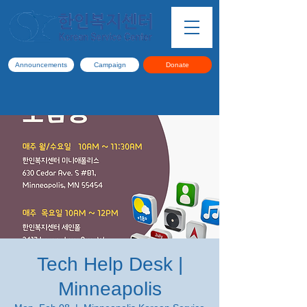
Announcements
Campaign
Donate
Tech Help Desk |
Minneapolis