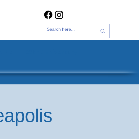
t Us
35th Anniversary
eapolis