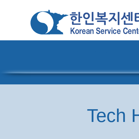
Home
About
Pro
Tech H