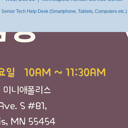
Senior Tech Help Desk (Smartphone, Tablets, Computers etc.)