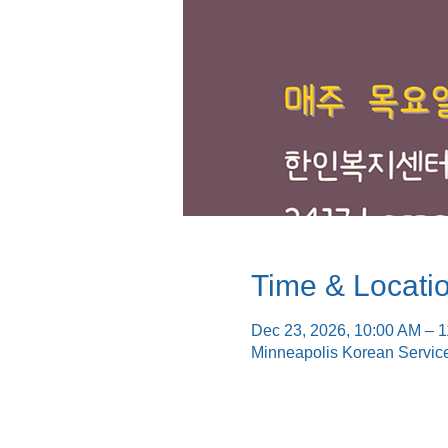
Time & Locati
Dec 23, 2026, 10:00 AM – 
Minneapolis Korean Servic