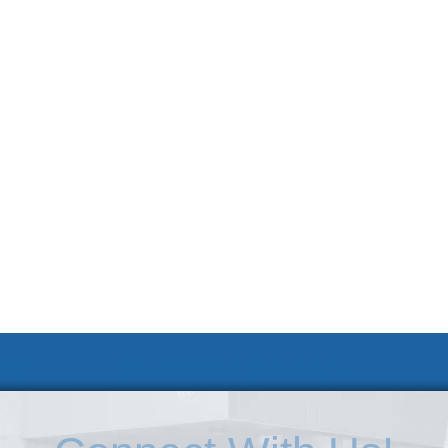
 KSC
Accessibility Statement