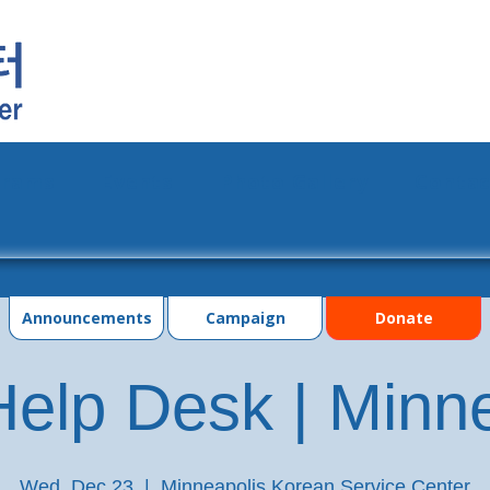
grams
Events
Photo Gallery
Contac
Announcements
Campaign
Donate
elp Desk | Minn
Wed, Dec 23
  |  
Minneapolis Korean Service Center