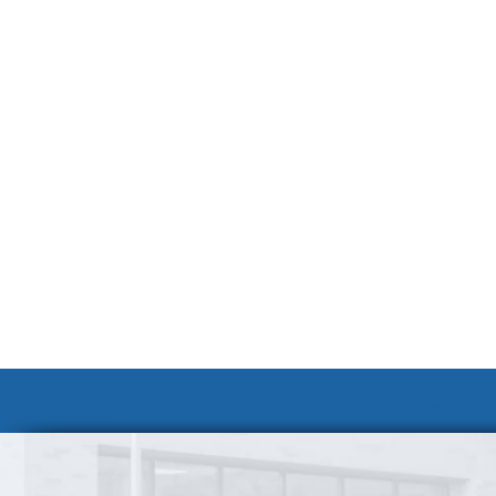
Volunteer at