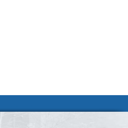
Join Our Team