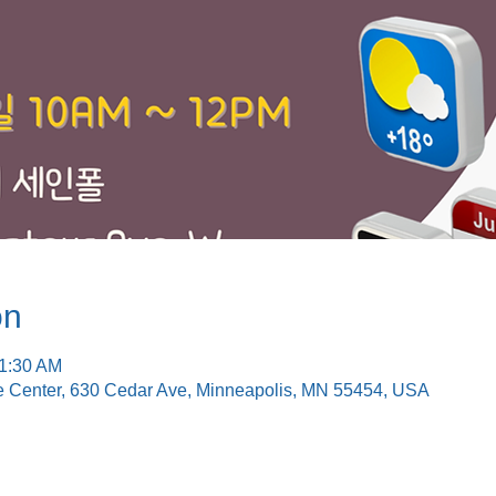
on
11:30 AM
e Center, 630 Cedar Ave, Minneapolis, MN 55454, USA