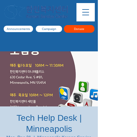
Announcements
Campaign
Donate
Tech Help Desk |
Minneapolis