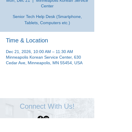
Mon, Dec 21
  |  
Minneapolis Korean Service
Center
Senior Tech Help Desk (Smartphone,
Tablets, Computers etc.)
Time & Location
Dec 21, 2026, 10:00 AM – 11:30 AM
Minneapolis Korean Service Center, 630
Cedar Ave, Minneapolis, MN 55454, USA
Connect With Us!
Minneapolis