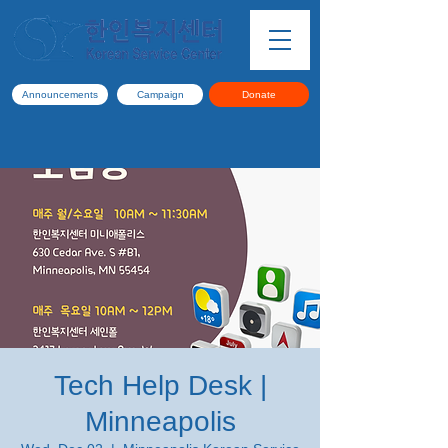
Announcements
Campaign
Donate
Tech Help Desk |
Minneapolis