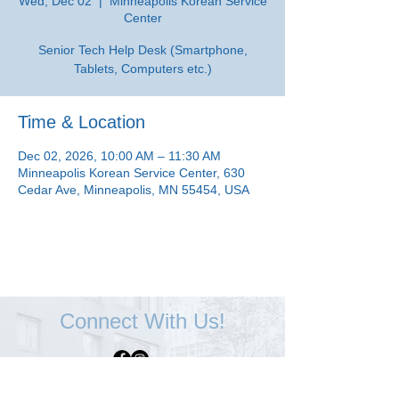
Wed, Dec 02
  |  
Minneapolis Korean Service
Center
Senior Tech Help Desk (Smartphone,
Tablets, Computers etc.)
Time & Location
Dec 02, 2026, 10:00 AM – 11:30 AM
Minneapolis Korean Service Center, 630
Cedar Ave, Minneapolis, MN 55454, USA
Connect With Us!
Minneapolis