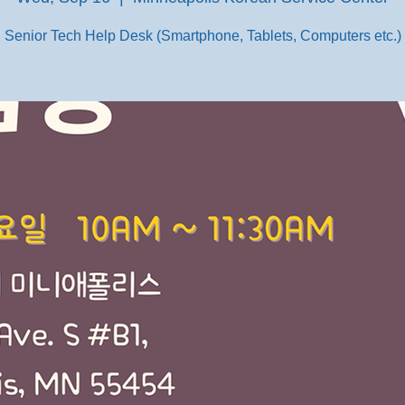
Senior Tech Help Desk (Smartphone, Tablets, Computers etc.)