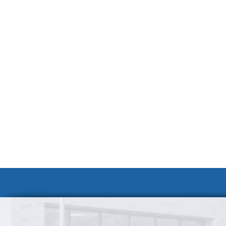
Volunteer at