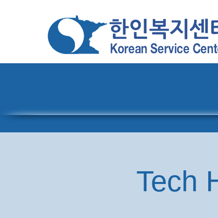
Home
About
Pro
Tech H