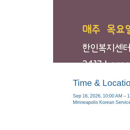
Time & Locati
Sep 16, 2026, 10:00 AM – 
Minneapolis Korean Servic