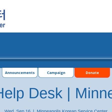
grams
Events
Photo Gallery
Contac
Announcements
Campaign
Donate
elp Desk | Minn
Wed, Sep 16
  |  
Minneapolis Korean Service Center