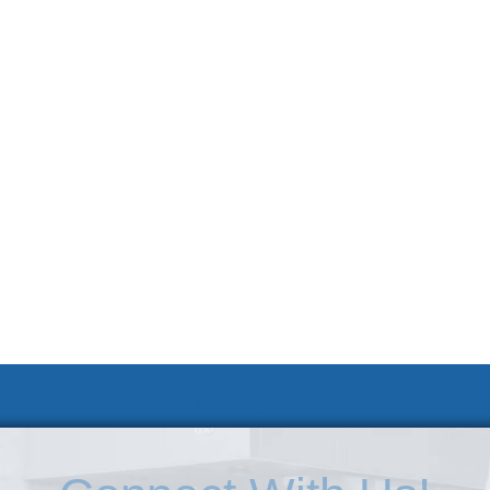
 KSC
Accessibility Statement