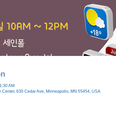
on
11:30 AM
e Center, 630 Cedar Ave, Minneapolis, MN 55454, USA