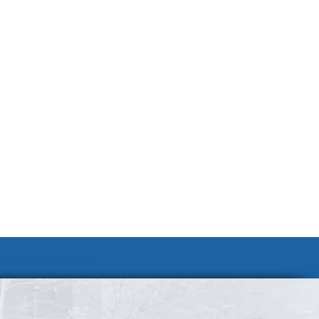
Join Our Team