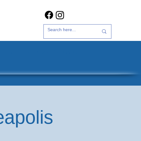
t Us
35th Anniversary
eapolis