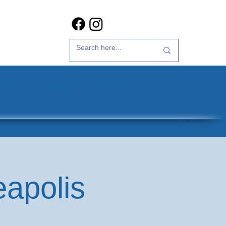
t Us
35th Anniversary
eapolis