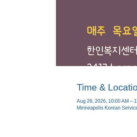
Time & Locati
Aug 26, 2026, 10:00 AM – 
Minneapolis Korean Servic