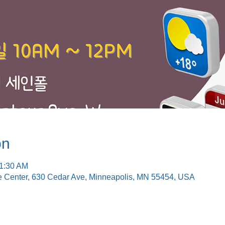
on
11:30 AM
e Center, 630 Cedar Ave, Minneapolis, MN 55454, USA