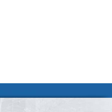
Join Our Team