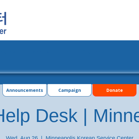
grams
Events
Photo Gallery
Contac
Announcements
Campaign
Donate
elp Desk | Minn
Wed, Aug 26
  |  
Minneapolis Korean Service Center