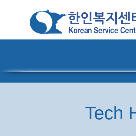
Home
About
Pro
Tech H