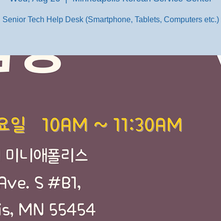
Senior Tech Help Desk (Smartphone, Tablets, Computers etc.)