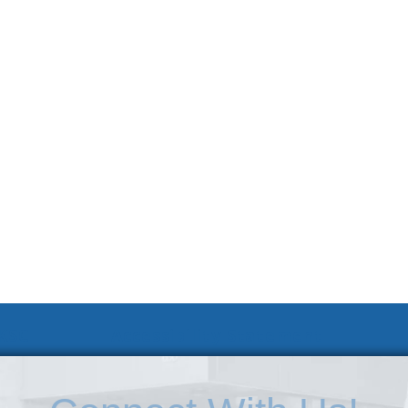
 KSC
Accessibility Statement