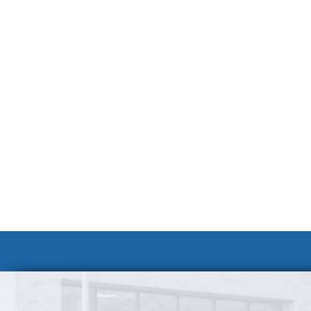
Volunteer at