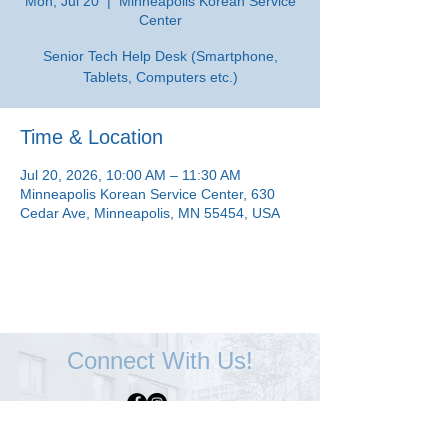
Mon, Jul 20
  |  
Minneapolis Korean Service
Center
Senior Tech Help Desk (Smartphone,
Tablets, Computers etc.)
Time & Location
Jul 20, 2026, 10:00 AM – 11:30 AM
Minneapolis Korean Service Center, 630
Cedar Ave, Minneapolis, MN 55454, USA
Connect With Us!
Minneapolis