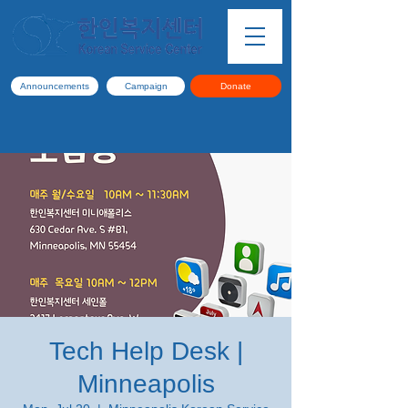
Announcements
Campaign
Donate
Tech Help Desk |
Minneapolis