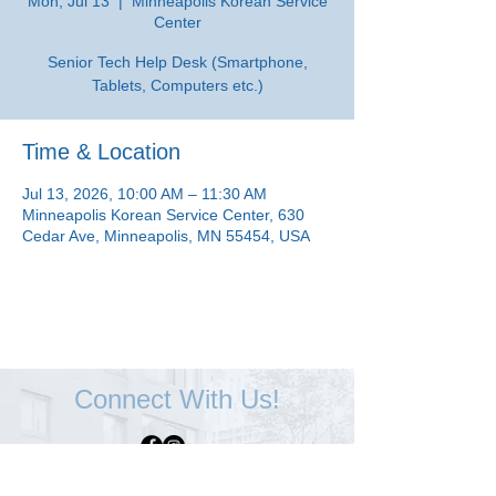
Mon, Jul 13
  |  
Minneapolis Korean Service
Center
Senior Tech Help Desk (Smartphone,
Tablets, Computers etc.)
Time & Location
Jul 13, 2026, 10:00 AM – 11:30 AM
Minneapolis Korean Service Center, 630
Cedar Ave, Minneapolis, MN 55454, USA
Connect With Us!
Minneapolis