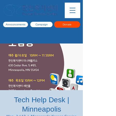
Announcements
Campaign
Donate
Tech Help Desk |
Minneapolis