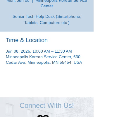
Mon, Jun 08
  |  
Minneapolis Korean Service
Center
Senior Tech Help Desk (Smartphone,
Tablets, Computers etc.)
Time & Location
Jun 08, 2026, 10:00 AM – 11:30 AM
Minneapolis Korean Service Center, 630
Cedar Ave, Minneapolis, MN 55454, USA
Connect With Us!
Minneapolis