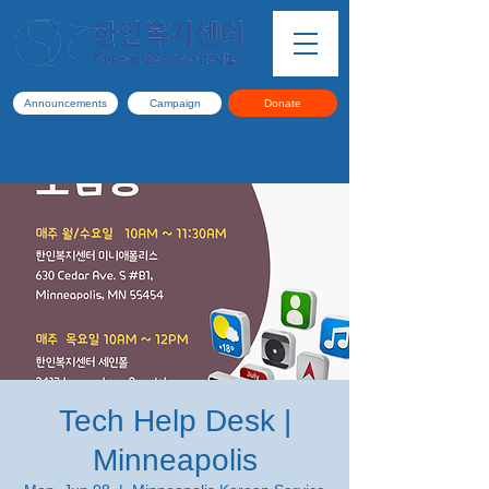
Announcements
Campaign
Donate
Tech Help Desk |
Minneapolis